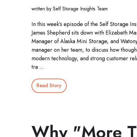
written by Self Storage Insights Team
In this week’s episode of the Self Storage Ins
James Shepherd sits down with Elizabeth Ma
Manager of Alaska Mini Storage, and Watonya
manager on her team, to discuss how thought
modern technology, and strong customer rel
tra …
Read Story
Why "More T