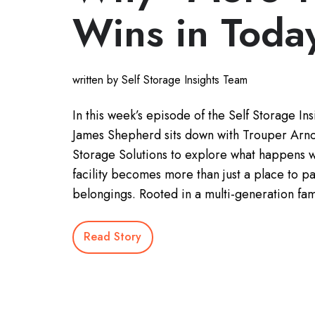
Wins in Toda
written by Self Storage Insights Team
In this week’s episode of the Self Storage Ins
James Shepherd sits down with Trouper Arnol
Storage Solutions to explore what happens 
facility becomes more than just a place to pa
belongings. Rooted in a multi-generation fam
Read Story