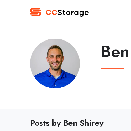
Ben
Posts by Ben Shirey