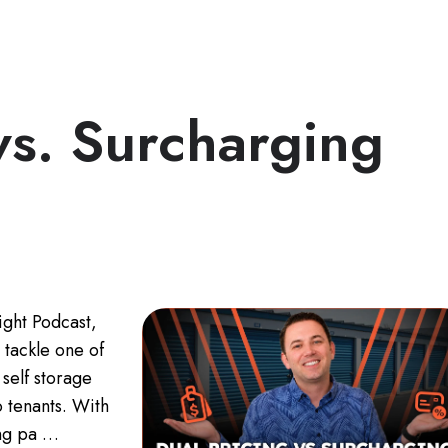
vs. Surcharging
ight Podcast,
 tackle one of
self storage
o tenants. With
ing pa …