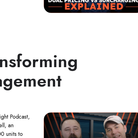
ansforming
agement
ight Podcast,
ll, an
0 units to