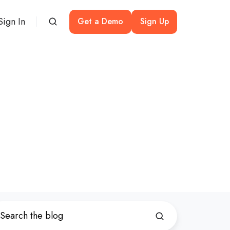
Sign In
Get a Demo
Sign Up