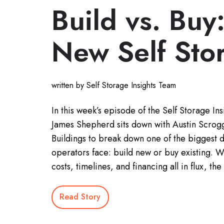
Build vs. Buy
New Self Sto
written by Self Storage Insights Team
In this week’s episode of the Self Storage Ins
James Shepherd sits down with Austin Scrogg
Buildings to break down one of the biggest 
operators face: build new or buy existing. W
costs, timelines, and financing all in flux, t
Read Story