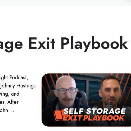
age Exit Playbook
ight Podcast,
 Johnny Hastings
wing, and
ies. After
 John …