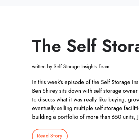
The Self Stor
written by Self Storage Insights Team
In this week’s episode of the Self Storage Ins
Ben Shirey sits down with self storage owner
to discuss what it was really like buying, gro
eventually selling multiple self storage facilit
building a portfolio of more than 650 units,
Read Story