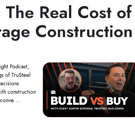
: The Real Cost of
rage Construction
ight Podcast,
s of TruSteel
decisions
ith construction
he conve …