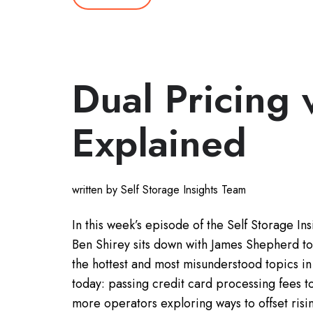
Dual Pricing 
Explained
written by Self Storage Insights Team
In this week’s episode of the Self Storage Ins
Ben Shirey sits down with James Shepherd to
the hottest and most misunderstood topics in 
today: passing credit card processing fees t
more operators exploring ways to offset ris