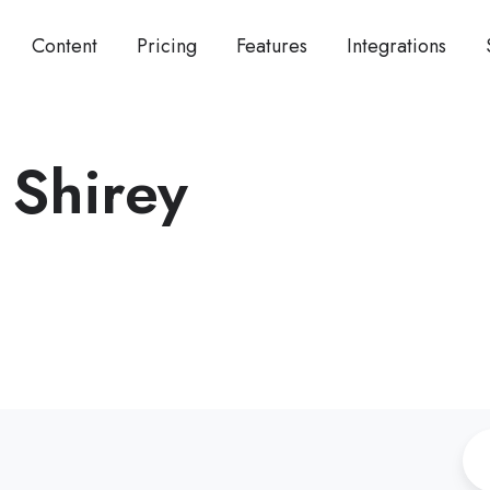
Content
Pricing
Features
Integrations
 Shirey