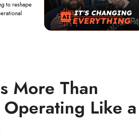
ing to reshape
erational
Is More Than
 Operating Like a
s