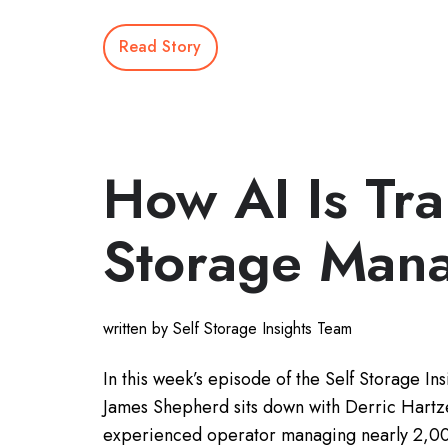
Read Story
How AI Is Tr
Storage Man
written by Self Storage Insights Team
In this week’s episode of the Self Storage Ins
James Shepherd sits down with Derric Hartze
experienced operator managing nearly 2,00