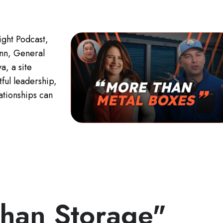
ight Podcast,
nn, General
, a site
ful leadership,
ationships can
han Storage"