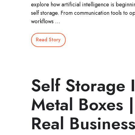
explore how artificial intelligence is beginn
self storage. From communication tools to op
workflows …
Read Story
Self Storage 
Metal Boxes |
Real Busines