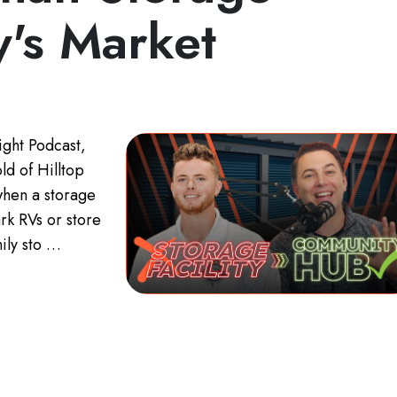
y's Market
ight Podcast,
d of Hilltop
when a storage
rk RVs or store
ily sto …