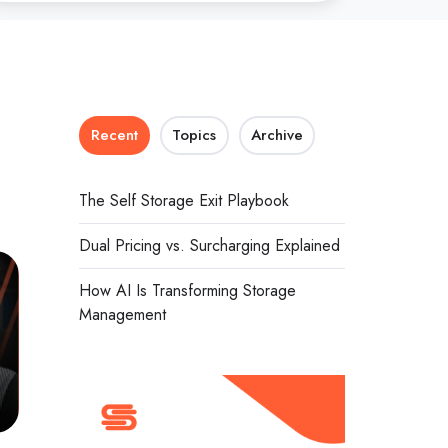
Recent
Topics
Archive
The Self Storage Exit Playbook
Dual Pricing vs. Surcharging Explained
How AI Is Transforming Storage
Management