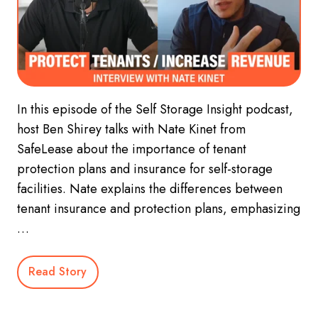
In this episode of the Self Storage Insight podcast,
host Ben Shirey talks with Nate Kinet from
SafeLease about the importance of tenant
protection plans and insurance for self-storage
facilities. Nate explains the differences between
tenant insurance and protection plans, emphasizing
…
Read Story