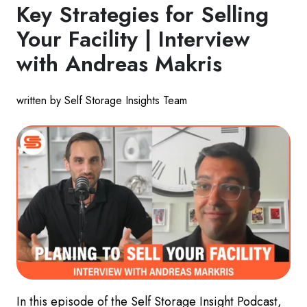
Key Strategies for Selling
Your Facility | Interview
with Andreas Makris
written by Self Storage Insights Team
In this episode of the Self Storage Insight Podcast,