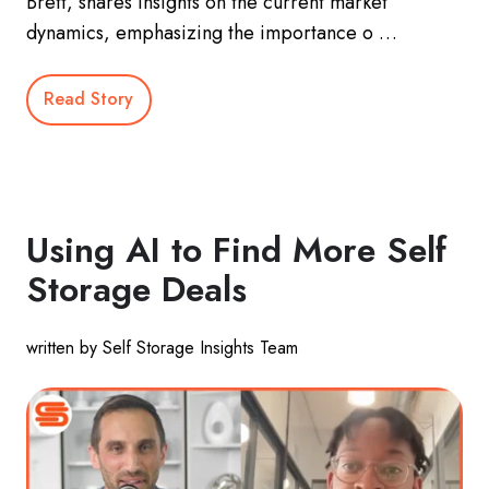
Brett, shares insights on the current market
dynamics, emphasizing the importance o …
Read Story
Using AI to Find More Self
Storage Deals
written by Self Storage Insights Team