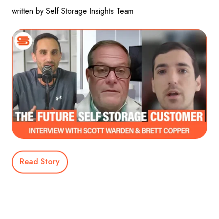
written by Self Storage Insights Team
Read Story