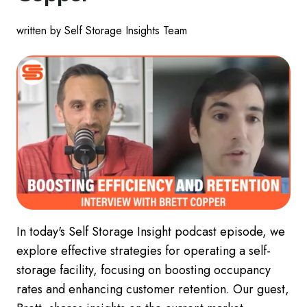
written by Self Storage Insights Team
In today's Self Storage Insight podcast episode, we
explore effective strategies for operating a self-
storage facility, focusing on boosting occupancy
rates and enhancing customer retention. Our guest,