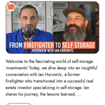
Welcome to the fascinating world of self-storage
investments! Today, we dive deep into an insightful
conversation with Ian Horowitz, a former
firefighter who transitioned into a successful real
estate investor specializing in self-storage. Ian
shares his journey, the lessons learned, …