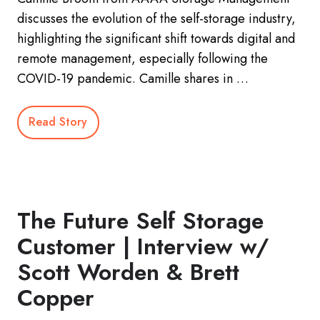
discusses the evolution of the self-storage industry,
highlighting the significant shift towards digital and
remote management, especially following the
COVID-19 pandemic. Camille shares in …
Read Story
The Future Self Storage
Customer | Interview w/
Scott Worden & Brett
Copper