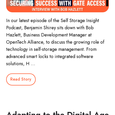
In our latest episode of the Self Storage Insight
Podcast, Benjamin Shirey sits down with Bob
Hazlett, Business Development Manager at
OpenTech Alliance, to discuss the growing role of
technology in self-storage management. From
advanced smart locks to integrated software
solutions, H …
Read Story
Adapting to the Digital Age