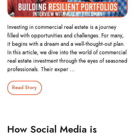
Investing in commercial real estate is a journey
filled with opportunities and challenges. For many,
it begins with a dream and a well-thought-out plan.
In this article, we dive into the world of commercial
real estate investment through the eyes of seasoned
professionals. Their exper …
Read Story
How Social Media is