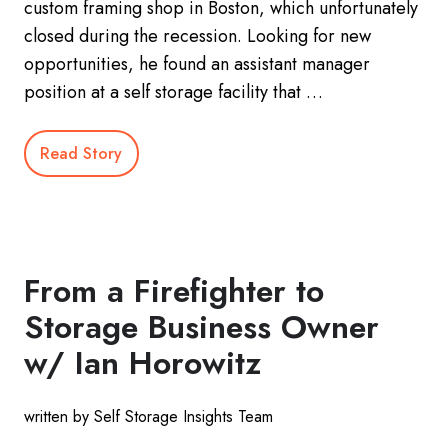
custom framing shop in Boston, which unfortunately
closed during the recession. Looking for new
opportunities, he found an assistant manager
position at a self storage facility that …
Read Story
From a Firefighter to
Storage Business Owner
w/ Ian Horowitz
written by Self Storage Insights Team