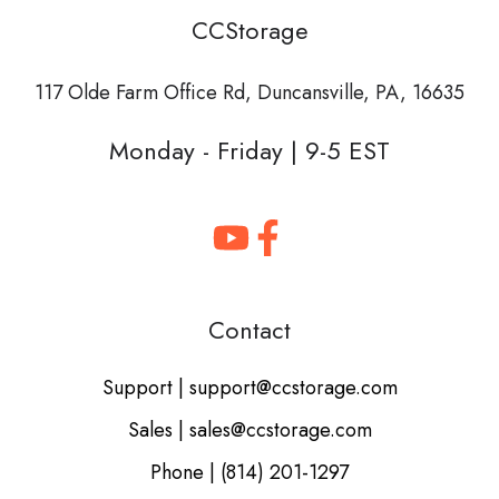
CCStorage
117 Olde Farm Office Rd,
Duncansville, PA, 16635
Monday - Friday | 9-5 EST
Contact
Support | support@ccstorage.com
Sales | sales@ccstorage.com
Phone | (814) 201-1297