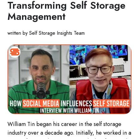
Transforming Self Storage
Management
written by Self Storage Insights Team
William Tin began his career in the self storage
industry over a decade ago. Initially, he worked in a