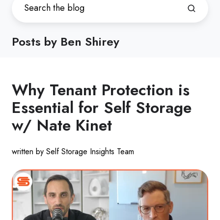
Posts by Ben Shirey
Why Tenant Protection is
Essential for Self Storage
w/ Nate Kinet
written by Self Storage Insights Team