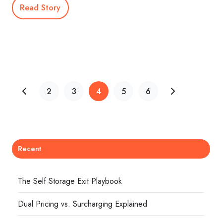
Read Story
2
3
4
5
6
Recent
The Self Storage Exit Playbook
Dual Pricing vs. Surcharging Explained