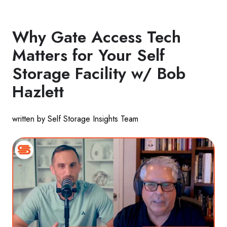
Why Gate Access Tech
Matters for Your Self
Storage Facility w/ Bob
Hazlett
written by Self Storage Insights Team