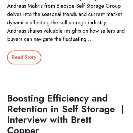
Andreas Makris from Bledsoe Self Storage Group
delves into the seasonal trends and current market
dynamics affecting the self-storage industry.
Andreas shares valuable insights on how sellers and
buyers can navigate the fluctuating …
Read Story
Boosting Efficiency and
Retention in Self Storage |
Interview with Brett
Copper