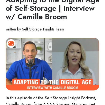
of Self-Storage | Interview
w/ Camille Broom
written by Self Storage Insights Team
In this episode of the Self Storage Insight Podcast,
Camille Broom from AAAA Storage Management