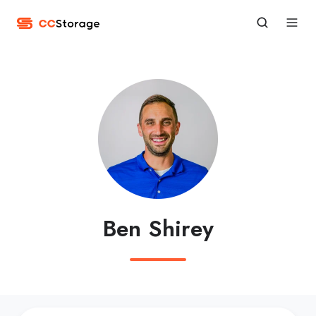
Ben Shirey