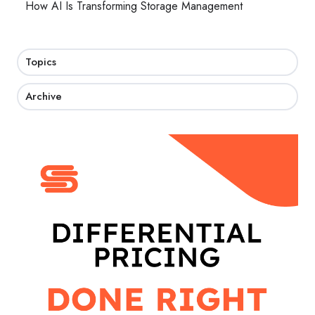
How AI Is Transforming Storage Management
Topics
Archive