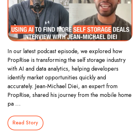
In our latest podcast episode, we explored how
PropRise is transforming the self storage industry
with AI and data analytics, helping developers
identify market opportunities quickly and
accurately. Jean-Michael Diei, an expert from
PropRise, shared his journey from the mobile home
pa …
Read Story