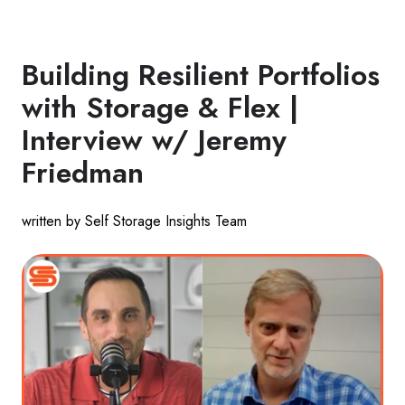
Building Resilient Portfolios
with Storage & Flex |
Interview w/ Jeremy
Friedman
written by Self Storage Insights Team