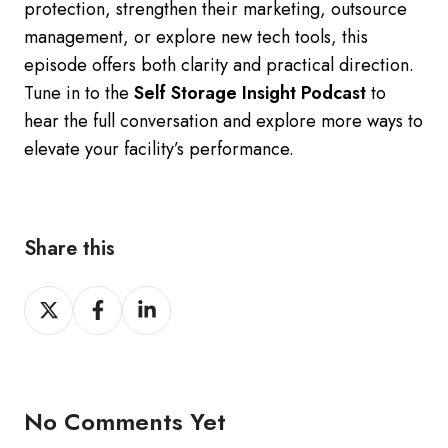
protection, strengthen their marketing, outsource
management, or explore new tech tools, this
episode offers both clarity and practical direction.
Tune in to the
Self Storage Insight Podcast
to
hear the full conversation and explore more ways to
elevate your facility’s performance.
Share this
Share
Share
Share
on
on
on
Twitter
Facebook
LinkedIn
No Comments Yet