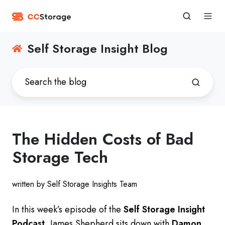
Self Storage Insight Blog
The Hidden Costs of Bad
Storage Tech
written by Self Storage Insights Team
In this week’s episode of the
Self Storage Insight
Podcast
, James Shepherd sits down with
Damon