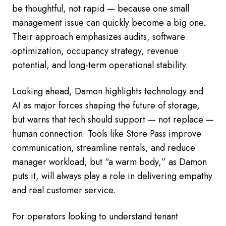
be thoughtful, not rapid — because one small
management issue can quickly become a big one.
Their approach emphasizes audits, software
optimization, occupancy strategy, revenue
potential, and long-term operational stability.
Looking ahead, Damon highlights technology and
AI as major forces shaping the future of storage,
but warns that tech should support — not replace —
human connection. Tools like Store Pass improve
communication, streamline rentals, and reduce
manager workload, but “a warm body,” as Damon
puts it, will always play a role in delivering empathy
and real customer service.
For operators looking to understand tenant