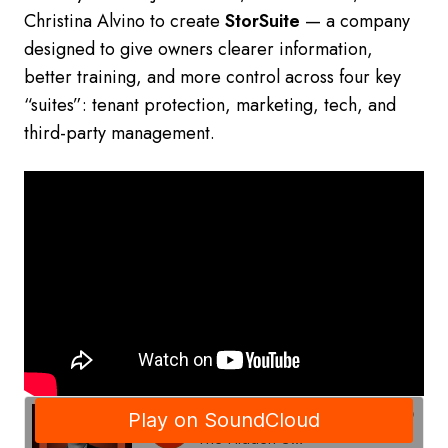
Christina Alvino to create
StorSuite
— a company
designed to give owners clearer information,
better training, and more control across four key
“suites”: tenant protection, marketing, tech, and
third-party management.