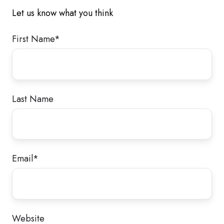
Let us know what you think
First Name
*
Last Name
Email
*
Website