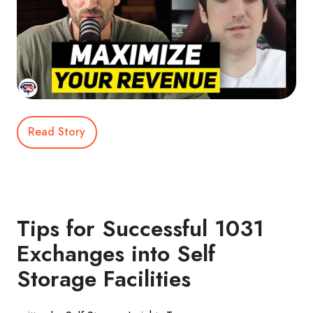
Read Story
Tips for Successful 1031
Exchanges into Self
Storage Facilities