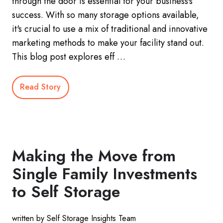
through the door is essential for your business's
success. With so many storage options available,
it's crucial to use a mix of traditional and innovative
marketing methods to make your facility stand out.
This blog post explores eff …
Read Story
Making the Move from
Single Family Investments
to Self Storage
written by Self Storage Insights Team