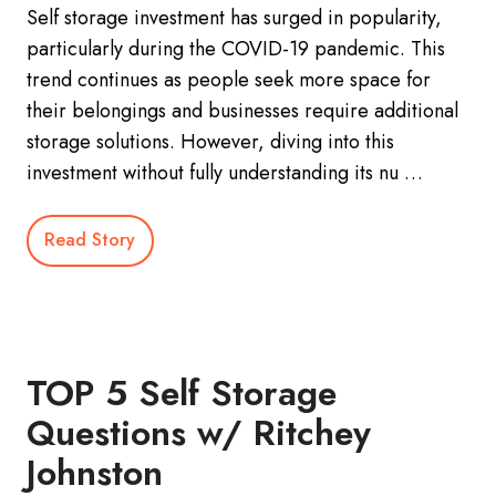
Self storage investment has surged in popularity,
particularly during the COVID-19 pandemic. This
trend continues as people seek more space for
their belongings and businesses require additional
storage solutions. However, diving into this
investment without fully understanding its nu …
Read Story
TOP 5 Self Storage
Questions w/ Ritchey
Johnston