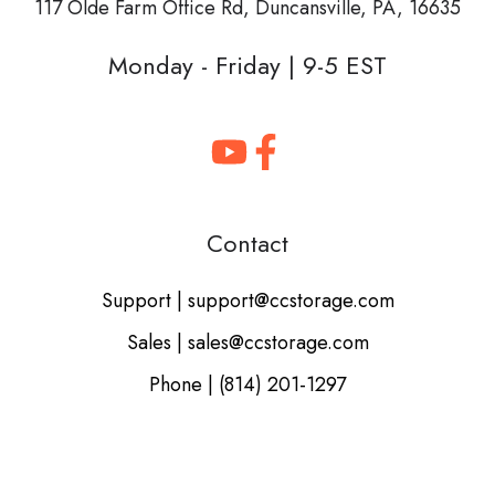
117 Olde Farm Office Rd,
Duncansville, PA, 16635
Monday - Friday | 9-5 EST
Contact
Support | support@ccstorage.com
Sales | sales@ccstorage.com
Phone | (814) 201-1297