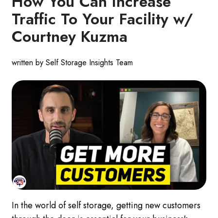
How You Can Increase
Traffic To Your Facility w/
Courtney Kuzma
written by Self Storage Insights Team
In the world of self storage, getting new customers