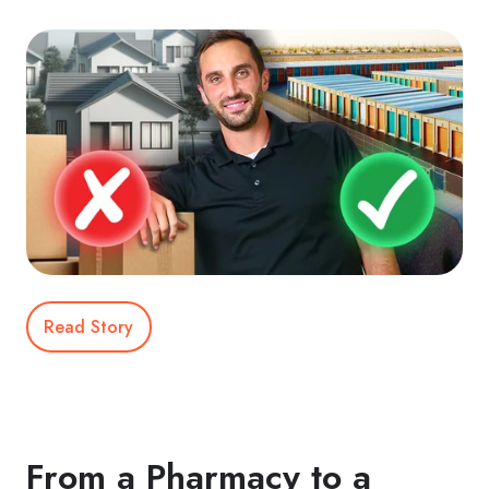
Read Story
From a Pharmacy to a