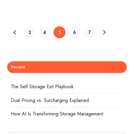
3
4
5
6
7
Recent
The Self Storage Exit Playbook
Dual Pricing vs. Surcharging Explained
How AI Is Transforming Storage Management