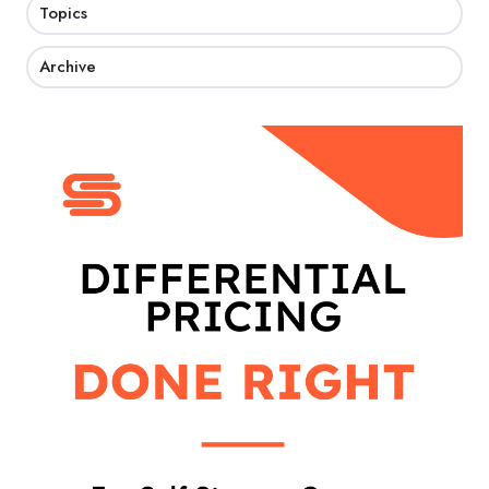
Topics
Archive