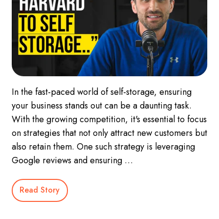
In the fast-paced world of self-storage, ensuring
your business stands out can be a daunting task.
With the growing competition, it's essential to focus
on strategies that not only attract new customers but
also retain them. One such strategy is leveraging
Google reviews and ensuring …
Read Story