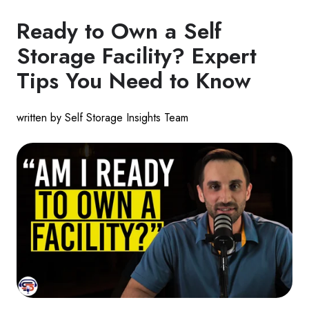
Ready to Own a Self
Storage Facility? Expert
Tips You Need to Know
written by Self Storage Insights Team