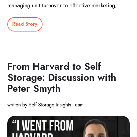
managing unit turnover to effective marketing, …
Read Story
From Harvard to Self
Storage: Discussion with
Peter Smyth
written by Self Storage Insights Team