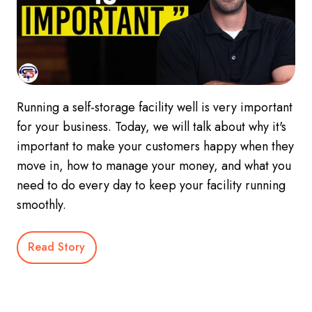
Running a self-storage facility well is very important
for your business. Today, we will talk about why it's
important to make your customers happy when they
move in, how to manage your money, and what you
need to do every day to keep your facility running
smoothly.
Read Story