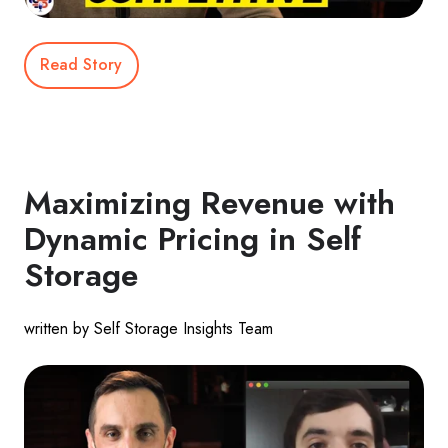
Read Story
Maximizing Revenue with
Dynamic Pricing in Self
Storage
written by Self Storage Insights Team