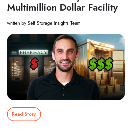
Multimillion Dollar Facility
written by Self Storage Insights Team
Read Story