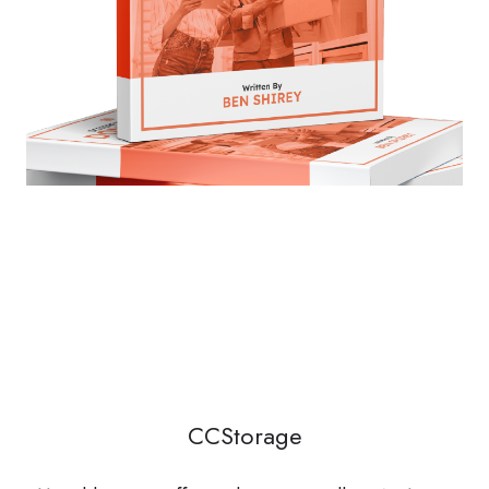
CCStorage