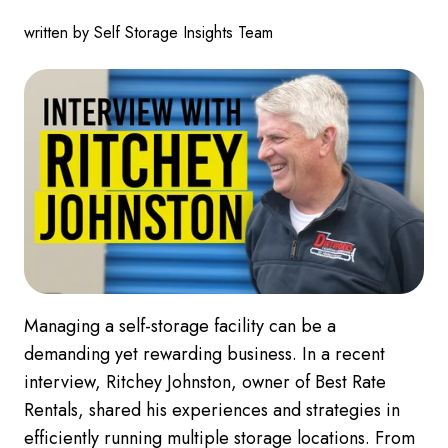
written by Self Storage Insights Team
Managing a self-storage facility can be a
demanding yet rewarding business. In a recent
interview, Ritchey Johnston, owner of Best Rate
Rentals, shared his experiences and strategies in
efficiently running multiple storage locations. From