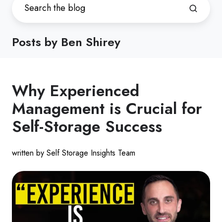
Posts by Ben Shirey
Why Experienced
Management is Crucial for
Self-Storage Success
written by Self Storage Insights Team