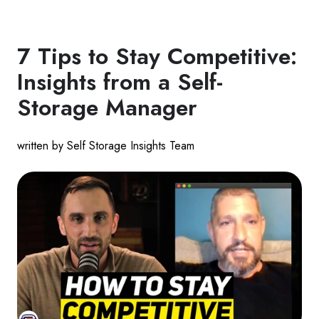
7 Tips to Stay Competitive:
Insights from a Self-
Storage Manager
written by Self Storage Insights Team