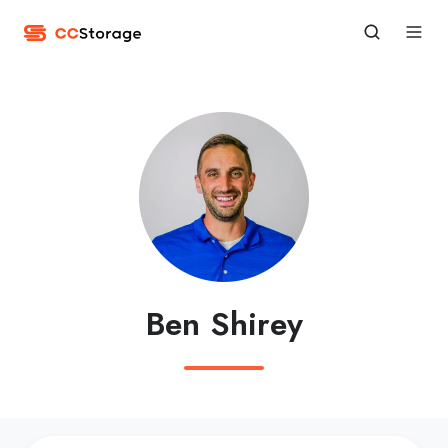
Ben Shirey