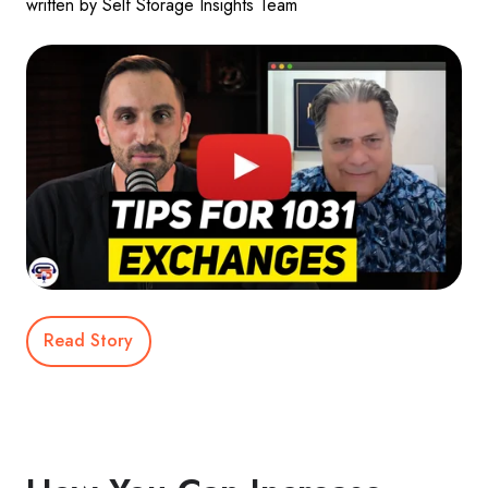
written by Self Storage Insights Team
Read Story