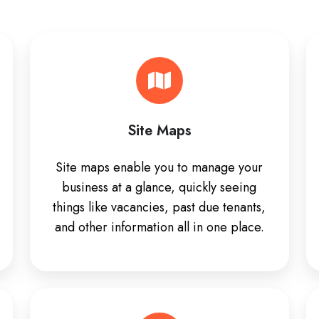
Site Maps
Site maps enable you to manage your
business at a glance, quickly seeing
things like vacancies, past due tenants,
and other information all in one place.