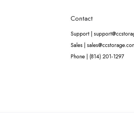
Contact
Support | support@ccstor
Sales | sales@ccstorage.co
Phone | (814) 201-1297