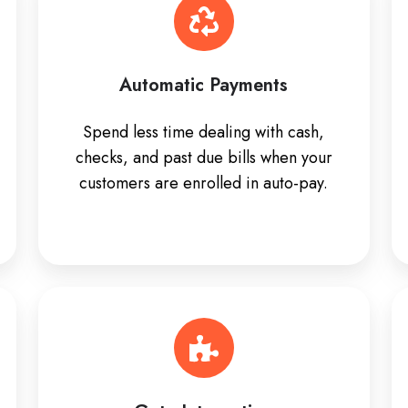
Automatic Payments
Spend less time dealing with cash,
checks, and past due bills when your
customers are enrolled in auto-pay.