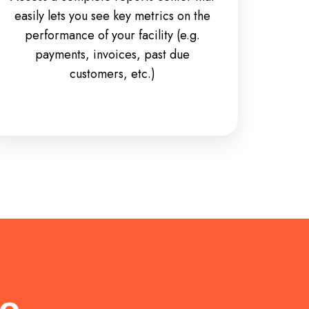
easily lets you see key metrics on the
performance of your facility (e.g.
payments, invoices, past due
customers, etc.)
re