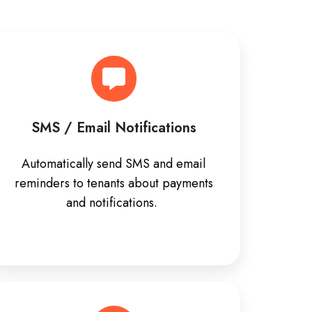
SMS / Email Notifications
Automatically send SMS and email
reminders to tenants about payments
and notifications.