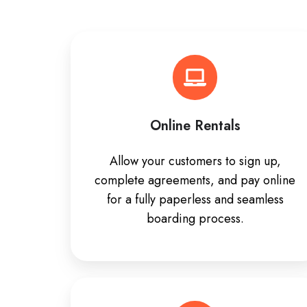
Online Rentals
Allow your customers to sign up,
complete agreements, and pay online
for a fully paperless and seamless
boarding process.