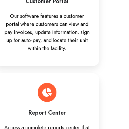
Customer Portal
Our software features a customer
portal where customers can view and
pay invoices, update information, sign
up for auto-pay, and locate their unit
within the facility.
Report Center
Access a complete reports center that