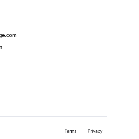
age.com
m
Terms
Privacy