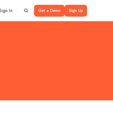
Sign In
Get a Demo
Sign Up