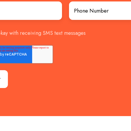
okay with receiving SMS text messages