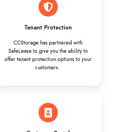
Tenant Protection
CCStorage has partnered with
SafeLease to give you the ability to
offer tenant protection options to your
customers.