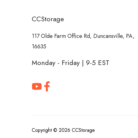
CCStorage
117 Olde Farm Office Rd,
Duncansville, PA,
16635
Monday - Friday | 9-5 EST
Copyright © 2026
CCStorage