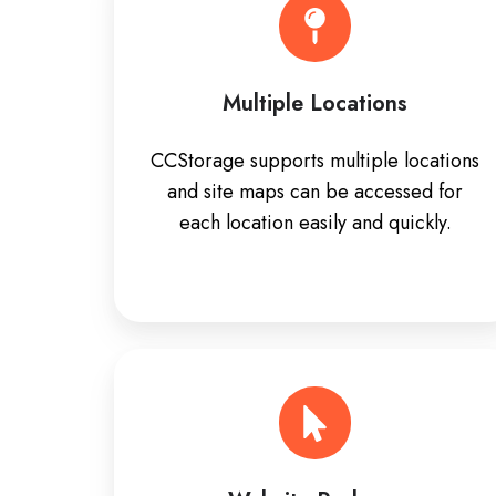
Multiple Locations
CCStorage supports multiple locations
and site maps can be accessed for
each location easily and quickly.
Website
Package