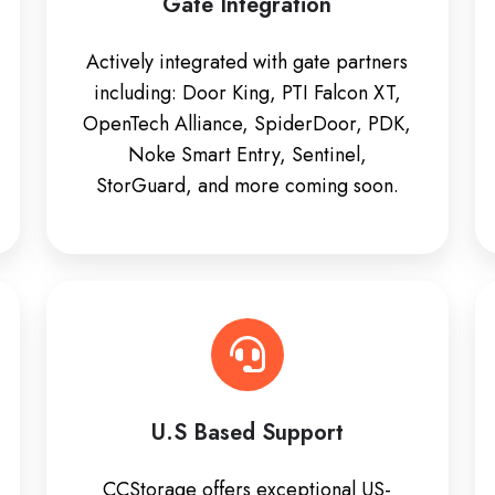
Gate Integration
Actively integrated with gate partners
including: Door King, PTI Falcon XT,
OpenTech Alliance, SpiderDoor, PDK,
Noke Smart Entry, Sentinel,
StorGuard, and more coming soon.
U.S Based Support
CCStorage offers exceptional US-