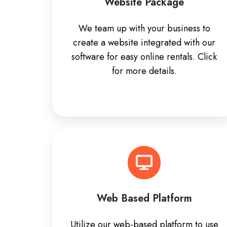
Website Package
We team up with your business to
create a website integrated with our
software for easy online rentals. Click
for more details.
Web Based Platform
Utilize our web-based platform to use