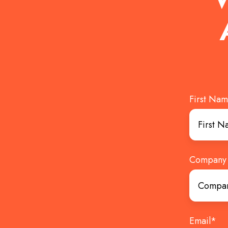
First Na
Company
Email
*