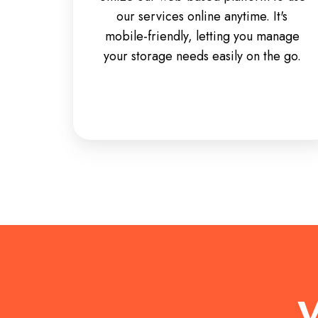
our services online anytime. It's
mobile-friendly, letting you manage
your storage needs easily on the go.
W