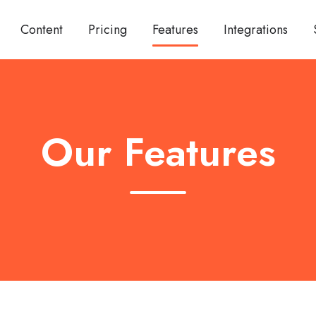
Content
Pricing
Features
Integrations
Our Features