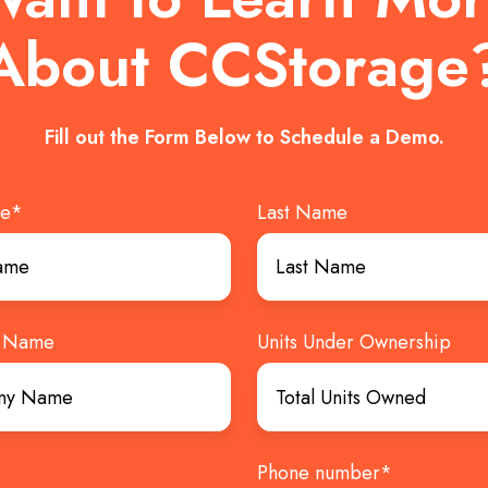
About CCStorage
Fill out the Form Below to Schedule a Demo.
me
*
Last Name
 Name
Units Under Ownership
Phone number
*