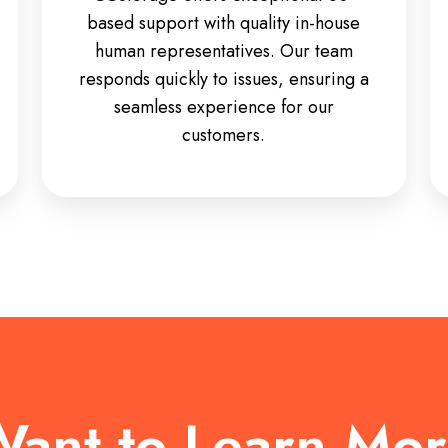
based support with quality in-house
human representatives. Our team
responds quickly to issues, ensuring a
seamless experience for our
customers.
ant to Learn Mo