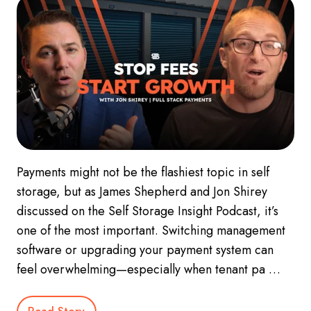
Payments might not be the flashiest topic in self
storage, but as James Shepherd and Jon Shirey
discussed on the Self Storage Insight Podcast, it’s
one of the most important. Switching management
software or upgrading your payment system can
feel overwhelming—especially when tenant pa …