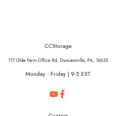
CCStorage
117 Olde Farm Office Rd,
Duncansville, PA, 16635
Monday - Friday | 9-5 EST
Contact