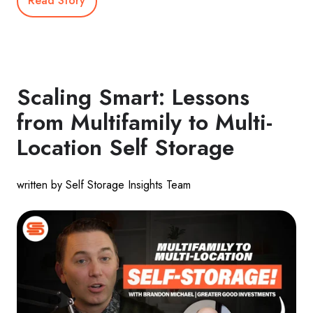
Read Story
Scaling Smart: Lessons
from Multifamily to Multi-
Location Self Storage
written by Self Storage Insights Team