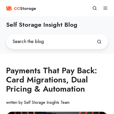
Self Storage Insight Blog
Payments That Pay Back:
Card Migrations, Dual
Pricing & Automation
written by Self Storage Insights Team