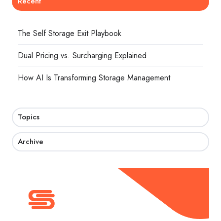
Recent
The Self Storage Exit Playbook
Dual Pricing vs. Surcharging Explained
How AI Is Transforming Storage Management
Topics
Archive