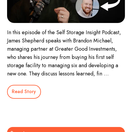
In this episode of the Self Storage Insight Podcast,
James Shepherd speaks with Brandon Michael,
managing partner at Greater Good Investments,
who shares his journey from buying his first self
storage facility to managing six and developing a
new one. They discuss lessons learned, fin …
Read Story