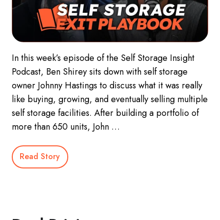
In this week’s episode of the Self Storage Insight
Podcast, Ben Shirey sits down with self storage
owner Johnny Hastings to discuss what it was really
like buying, growing, and eventually selling multiple
self storage facilities. After building a portfolio of
more than 650 units, John …
Read Story