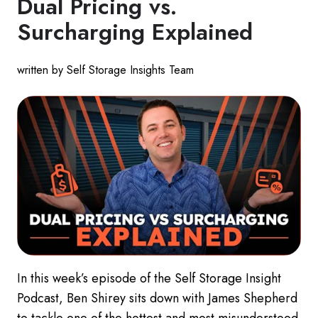
Dual Pricing vs.
Surcharging Explained
written by Self Storage Insights Team
In this week’s episode of the Self Storage Insight
Podcast, Ben Shirey sits down with James Shepherd
to tackle one of the hottest and most misunderstood