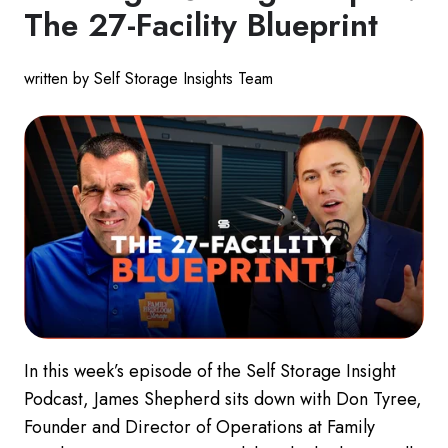
The 27-Facility Blueprint
written by Self Storage Insights Team
In this week’s episode of the Self Storage Insight
Podcast, James Shepherd sits down with Don Tyree,
Founder and Director of Operations at Family