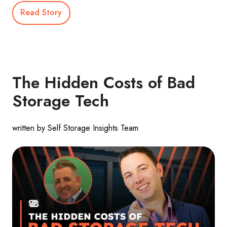
Read Story
The Hidden Costs of Bad
Storage Tech
written by Self Storage Insights Team