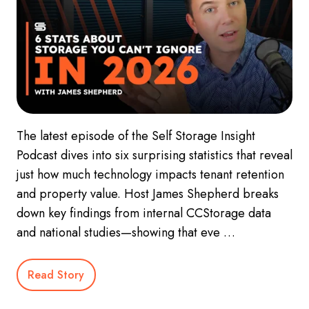
The latest episode of the Self Storage Insight
Podcast dives into six surprising statistics that reveal
just how much technology impacts tenant retention
and property value. Host James Shepherd breaks
down key findings from internal CCStorage data
and national studies—showing that eve …
Read Story