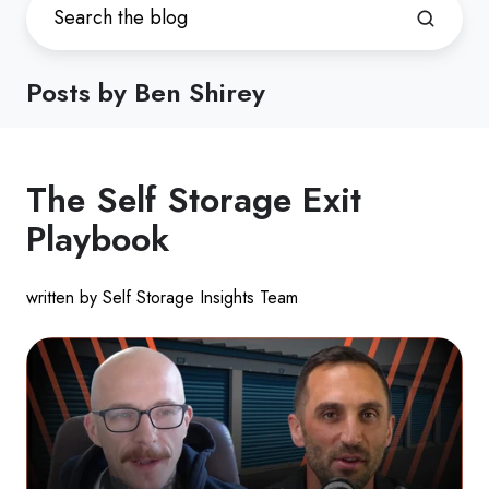
Posts by Ben Shirey
The Self Storage Exit
Playbook
written by Self Storage Insights Team