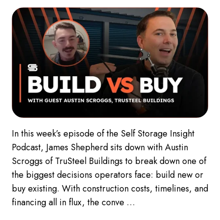
In this week’s episode of the Self Storage Insight
Podcast, James Shepherd sits down with Austin
Scroggs of TruSteel Buildings to break down one of
the biggest decisions operators face: build new or
buy existing. With construction costs, timelines, and
financing all in flux, the conve …