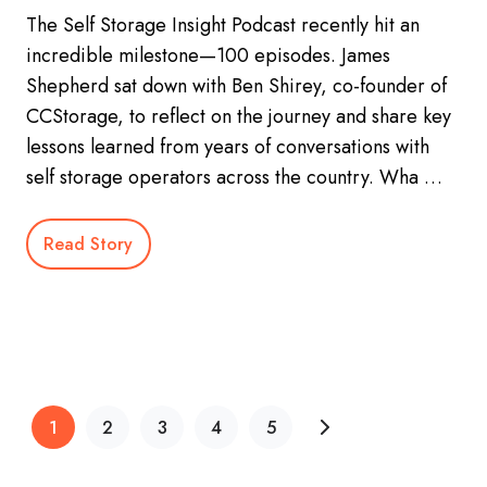
The Self Storage Insight Podcast recently hit an
incredible milestone—100 episodes. James
Shepherd sat down with Ben Shirey, co-founder of
CCStorage, to reflect on the journey and share key
lessons learned from years of conversations with
self storage operators across the country. Wha …
Read Story
1
2
3
4
5