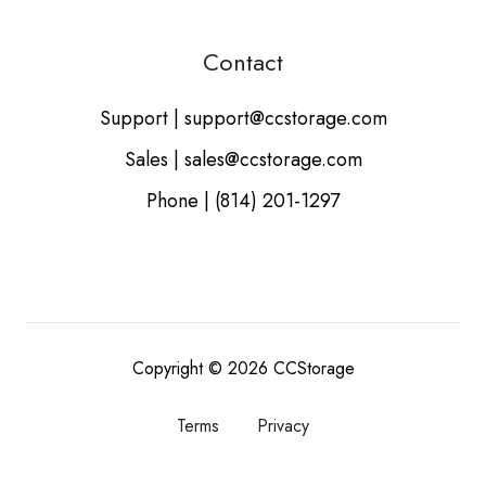
Contact
Support | support@ccstorage.com
Sales | sales@ccstorage.com
Phone | (814) 201-1297
Copyright © 2026
CCStorage
Terms
Privacy