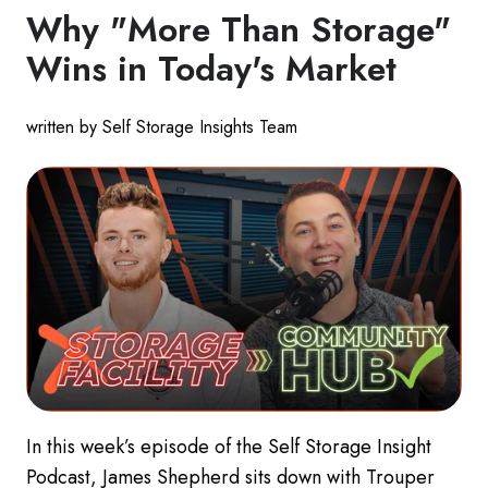
Why "More Than Storage"
Wins in Today's Market
written by Self Storage Insights Team
In this week’s episode of the Self Storage Insight
Podcast, James Shepherd sits down with Trouper