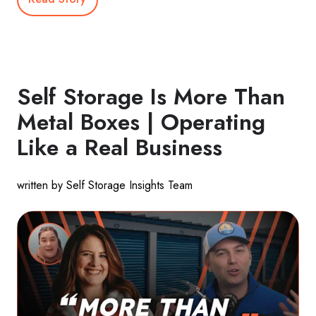
Self Storage Is More Than
Metal Boxes | Operating
Like a Real Business
written by Self Storage Insights Team