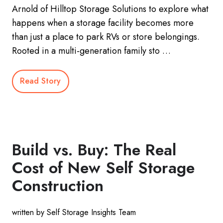
Arnold of Hilltop Storage Solutions to explore what
happens when a storage facility becomes more
than just a place to park RVs or store belongings.
Rooted in a multi-generation family sto …
Read Story
Build vs. Buy: The Real
Cost of New Self Storage
Construction
written by Self Storage Insights Team