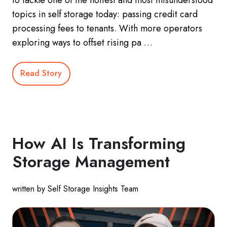
topics in self storage today: passing credit card
processing fees to tenants. With more operators
exploring ways to offset rising pa …
Read Story
How AI Is Transforming
Storage Management
written by Self Storage Insights Team