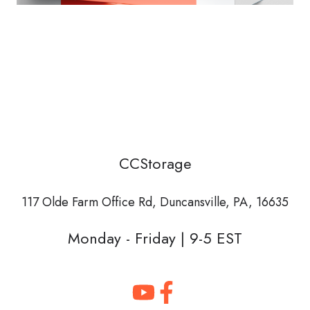
CCStorage
117 Olde Farm Office Rd,
Duncansville, PA, 16635
Monday - Friday | 9-5 EST