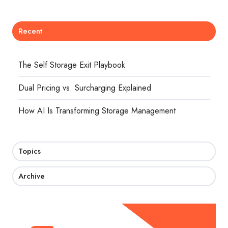
Recent
The Self Storage Exit Playbook
Dual Pricing vs. Surcharging Explained
How AI Is Transforming Storage Management
Topics
Archive