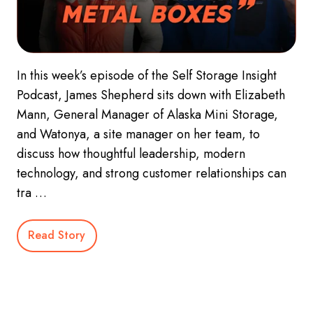
In this week’s episode of the Self Storage Insight
Podcast, James Shepherd sits down with Elizabeth
Mann, General Manager of Alaska Mini Storage,
and Watonya, a site manager on her team, to
discuss how thoughtful leadership, modern
technology, and strong customer relationships can
tra …
Read Story