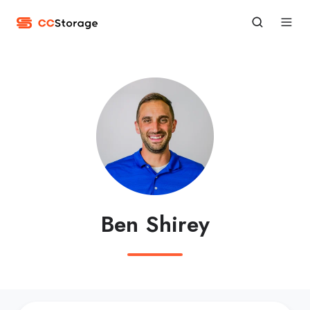
Ben Shirey