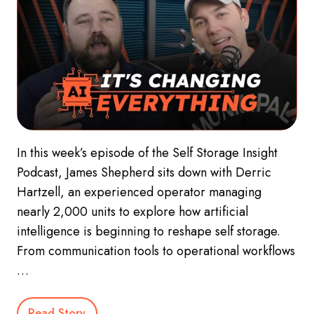
In this week’s episode of the Self Storage Insight
Podcast, James Shepherd sits down with Derric
Hartzell, an experienced operator managing
nearly 2,000 units to explore how artificial
intelligence is beginning to reshape self storage.
From communication tools to operational workflows
…
Read Story