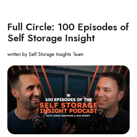
Full Circle: 100 Episodes of
Self Storage Insight
written by Self Storage Insights Team