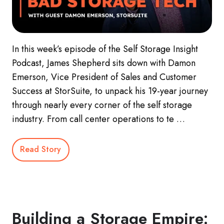
In this week’s episode of the Self Storage Insight
Podcast, James Shepherd sits down with Damon
Emerson, Vice President of Sales and Customer
Success at StorSuite, to unpack his 19-year journey
through nearly every corner of the self storage
industry. From call center operations to te …
Read Story
Building a Storage Empire: