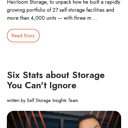
Heirloom Storage, to unpack how he built a rapidly
growing portfolio of 27 self storage facilities and
more than 4,000 units — with three m …
Read Story
Six Stats about Storage
You Can't Ignore
written by Self Storage Insights Team