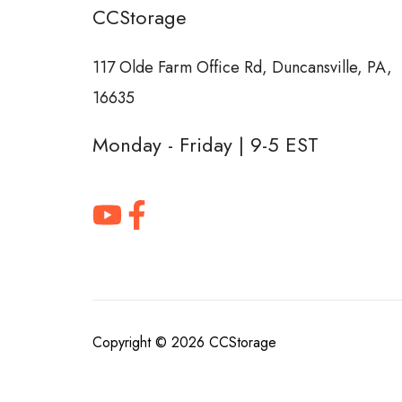
CCStorage
117 Olde Farm Office Rd,
Duncansville, PA,
16635
Monday - Friday | 9-5 EST
Copyright © 2026
CCStorage