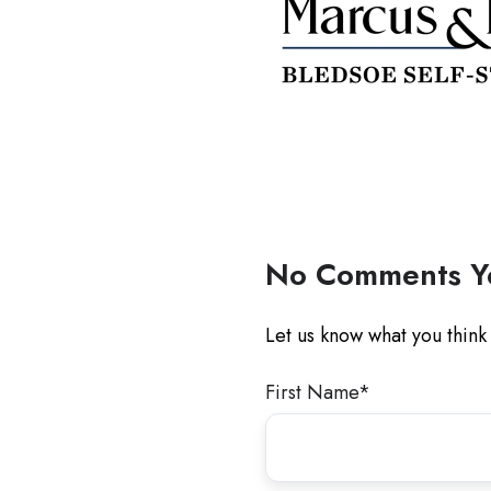
No Comments Y
Let us know what you think
First Name
*