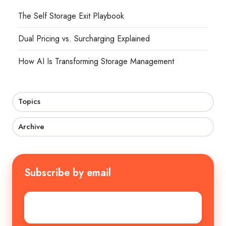
The Self Storage Exit Playbook
Dual Pricing vs. Surcharging Explained
How AI Is Transforming Storage Management
Topics
Archive
Subscribe by email
Email
*