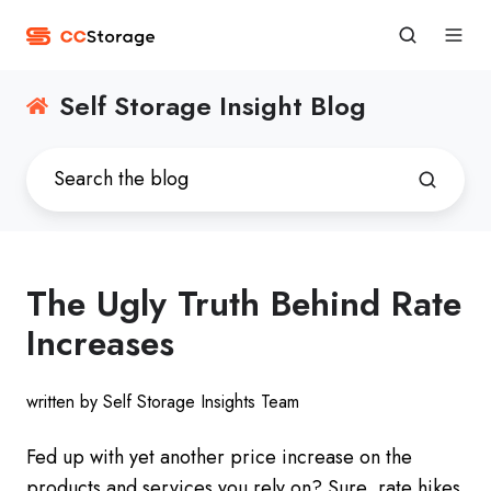
Self Storage Insight Blog
The Ugly Truth Behind Rate
Increases
written by Self Storage Insights Team
Fed up with yet another price increase on the
products and services you rely on? Sure, rate hikes