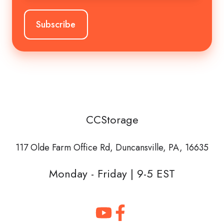
CCStorage
117 Olde Farm Office Rd,
Duncansville, PA, 16635
Monday - Friday | 9-5 EST