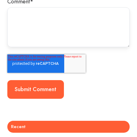
Comment
*
Recent