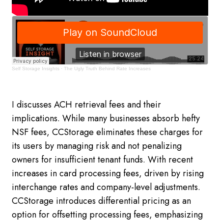
Self Storage Insights
·
The Ugly Truth Behind Rate Increases
I discusses ACH retrieval fees and their
implications. While many businesses absorb hefty
NSF fees, CCStorage eliminates these charges for
its users by managing risk and not penalizing
owners for insufficient tenant funds. With recent
increases in card processing fees, driven by rising
interchange rates and company-level adjustments.
CCStorage introduces differential pricing as an
option for offsetting processing fees, emphasizing