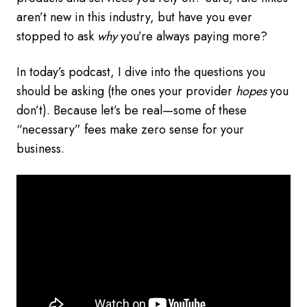
aren’t new in this industry, but have you ever
stopped to ask
why
you’re always paying more?
In today’s podcast, I dive into the questions you
should be asking (the ones your provider
hopes
you
don’t). Because let’s be real—some of these
“necessary” fees make zero sense for your
business.