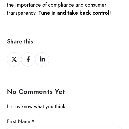
the importance of compliance and consumer
transparency.
Tune in and take back control!
Share this
Share
Share
Share
on
on
on
Twitter
Facebook
LinkedIn
No Comments Yet
Let us know what you think
First Name
*