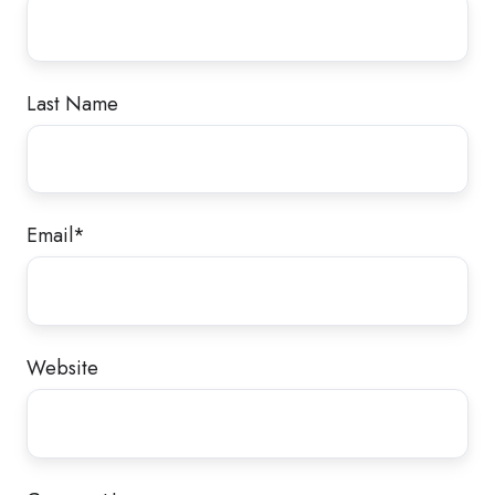
Last Name
Email
*
Website