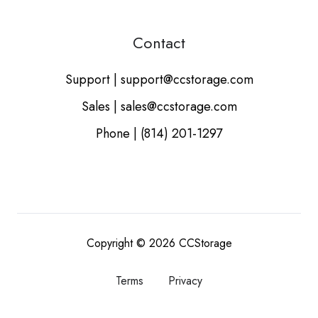
Contact
Support | support@ccstorage.com
Sales | sales@ccstorage.com
Phone | (814) 201-1297
Copyright © 2026
CCStorage
Terms
Privacy