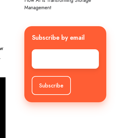
How AI Is Transforming Storage
Management
Subscribe by email
ew
Email
*
,