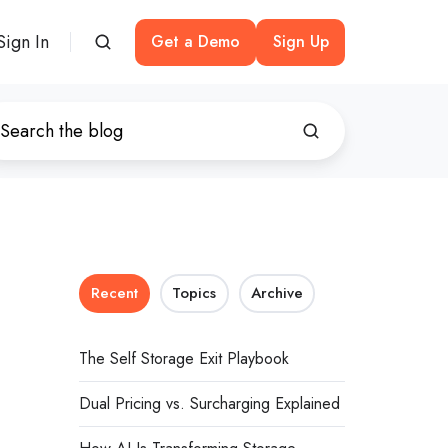
Sign In
Get a Demo
Sign Up
Recent
Topics
Archive
The Self Storage Exit Playbook
Dual Pricing vs. Surcharging Explained