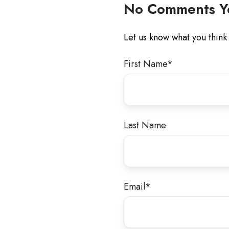
No Comments Y
Let us know what you think
First Name
*
Last Name
Email
*