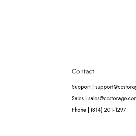
Contact
Support | support@ccstor
Sales | sales@ccstorage.co
Phone | (814) 201-1297