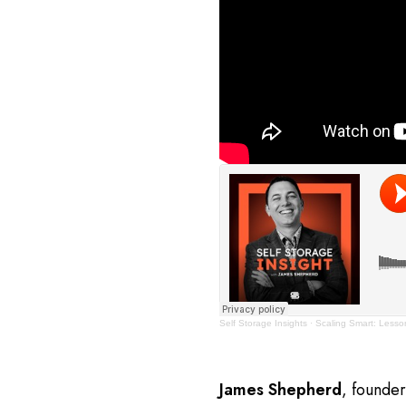
Self Storage Insights
·
Scaling Smart: Lesson
James Shepherd
, founde