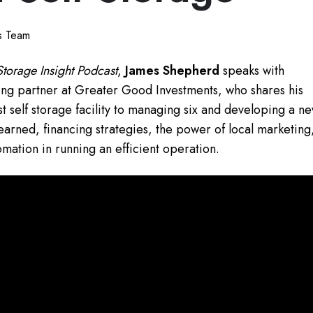
ts Team
Storage Insight Podcast
,
James Shepherd
speaks with
ng partner at Greater Good Investments, who shares his
st self storage facility to managing six and developing a n
learned, financing strategies, the power of local marketing
mation in running an efficient operation.