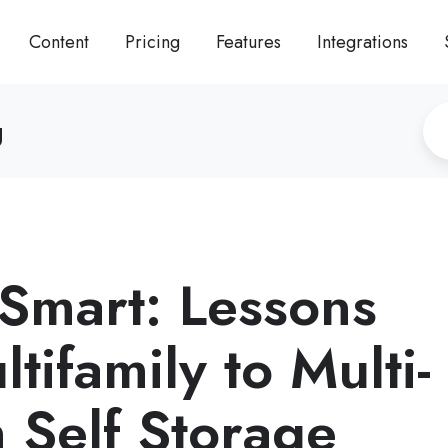
Content
Pricing
Features
Integrations
g
 Smart: Lessons
tifamily to Multi-
n Self Storage