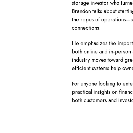
storage investor who turned 
Brandon talks about start
the ropes of operations—a
connections.
He emphasizes the importa
both online and in-person 
industry moves toward gre
efficient systems help own
For anyone looking to enter
practical insights on finan
both customers and investo