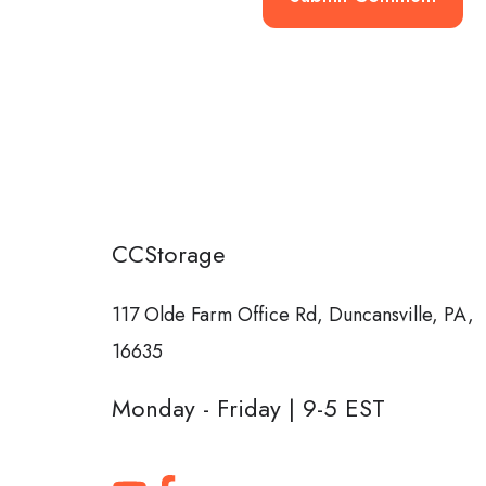
CCStorage
117 Olde Farm Office Rd,
Duncansville, PA,
16635
Monday - Friday | 9-5 EST