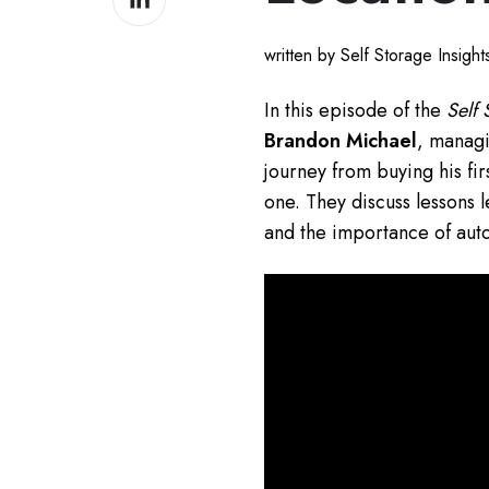
on
LinkedIn
written by Self Storage Insigh
In this episode of the
Self 
Brandon Michael
, managi
journey from buying his fir
one. They discuss lessons 
and the importance of auto