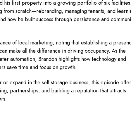
his first property into a growing portfolio of six facilities
ing from scratch—rebranding, managing tenants, and learni
nd how he built success through persistence and communi
nce of local marketing, noting that establishing a presen
can make all the difference in driving occupancy. As the
ater automation, Brandon highlights how technology and
ers save time and focus on growth.
 or expand in the self storage business, this episode offe
cing, partnerships, and building a reputation that attracts
rs.