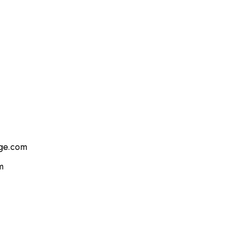
age.com
m