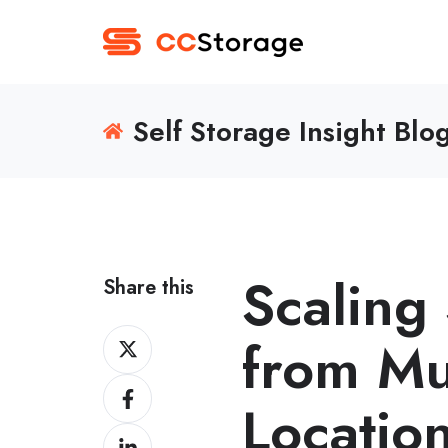
Self Storage Insight Blo
Scaling
Share this
Share
from Mul
on
Share
Twitter
Locatio
on
Share
Facebook