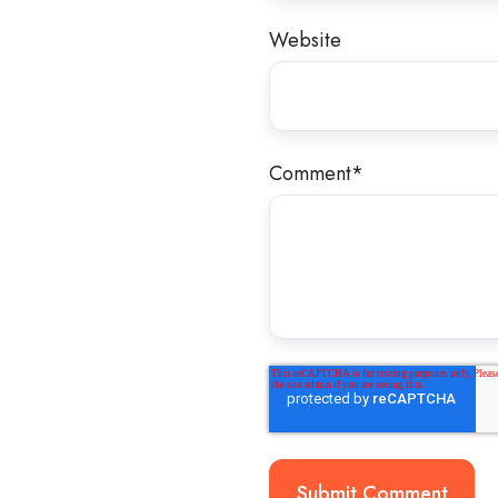
Website
Comment
*