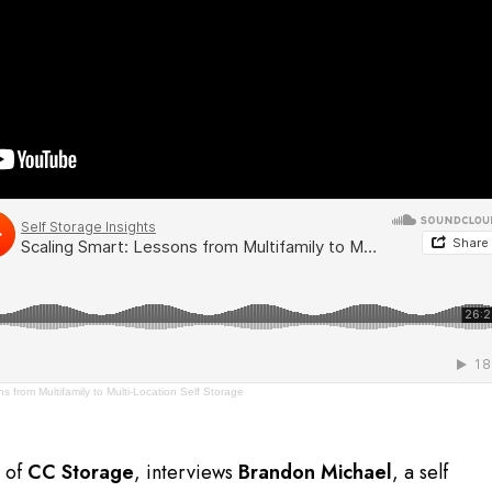
s from Multifamily to Multi-Location Self Storage
r of
CC Storage
, interviews
Brandon Michael
, a self