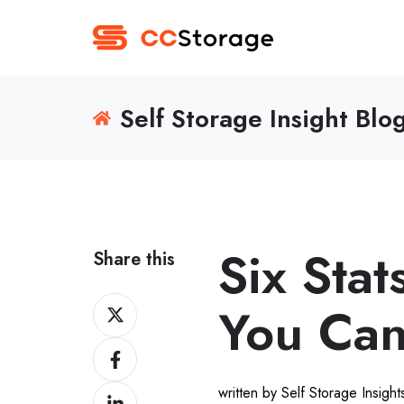
Self Storage Insight Blo
Six Stat
Share this
Share
You Can
on
Share
Twitter
on
written by Self Storage Insigh
Share
Facebook