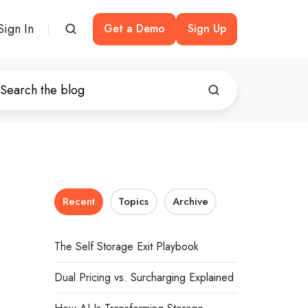
Sign In
Get a Demo
Sign Up
Recent
Topics
Archive
The Self Storage Exit Playbook
Dual Pricing vs. Surcharging Explained