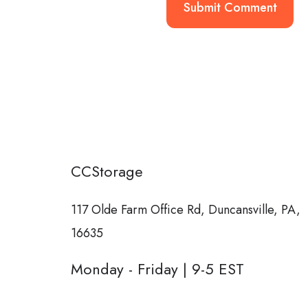
CCStorage
117 Olde Farm Office Rd,
Duncansville, PA,
16635
Monday - Friday | 9-5 EST