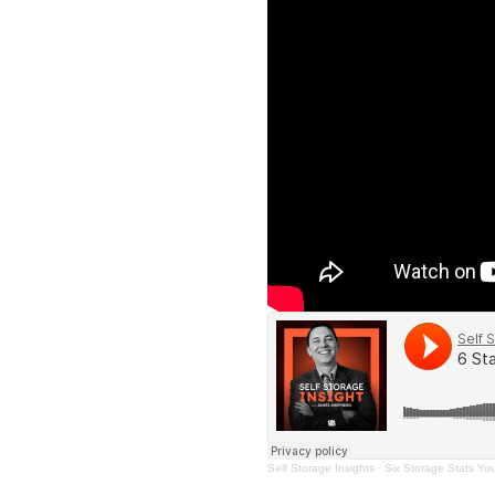
Self Storage Insights
·
Six Storage Stats Yo