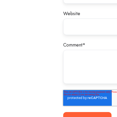
Website
Comment
*