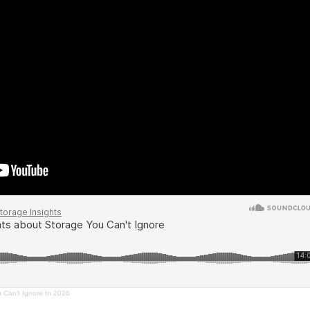
u Can't Ignore In 2026