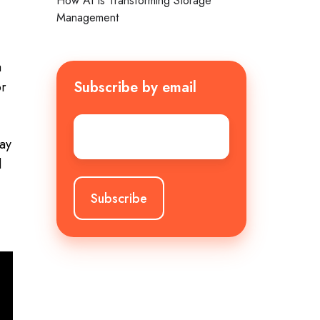
How AI Is Transforming Storage
Management
a
Subscribe by email
or
Email
*
tay
d