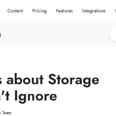
Content
Pricing
Features
Integrations
g
s about Storage
't Ignore
ts Team