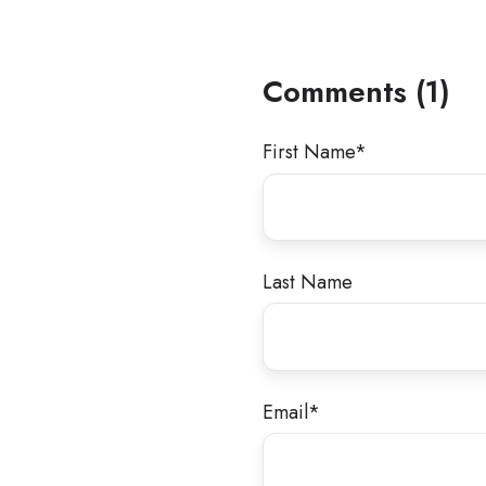
Comments (1)
First Name
*
Last Name
Email
*