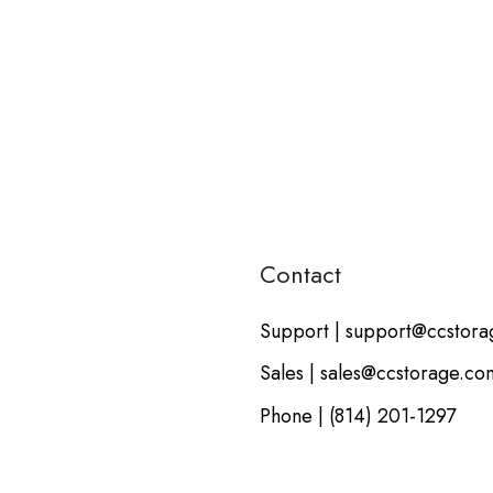
Contact
Support | support@ccstor
Sales | sales@ccstorage.co
Phone | (814) 201-1297