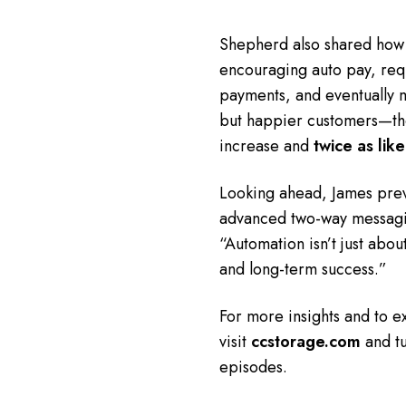
Shepherd also shared how o
encouraging auto pay, requ
payments, and eventually ma
but happier customers—th
increase and
twice as like
Looking ahead, James prev
advanced two-way messagin
“Automation isn’t just about
and long-term success.”
For more insights and to e
visit
ccstorage.com
and tu
episodes.