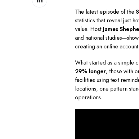
on
The latest episode of the
S
LinkedIn
statistics that reveal jus
value. Host
James Shephe
and national studies—showin
creating an online account
What started as a simple cu
29% longer
, those with 
facilities using text remin
locations, one pattern sta
operations.