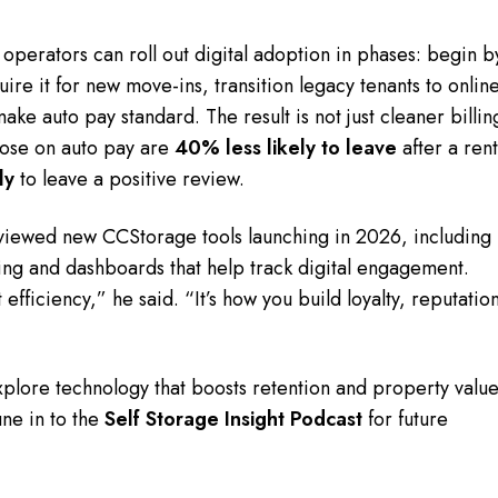
perators can roll out digital adoption in phases: begin b
ire it for new move-ins, transition legacy tenants to onlin
ke auto pay standard. The result is not just cleaner billin
ose on auto pay are
40% less likely to leave
after a ren
ly
to leave a positive review.
iewed new CCStorage tools launching in 2026, including
g and dashboards that help track digital engagement.
 efficiency,” he said. “It’s how you build loyalty, reputatio
xplore technology that boosts retention and property value
ne in to the
Self Storage Insight Podcast
for future