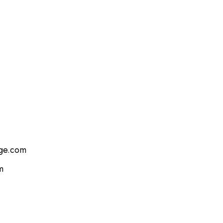
age.com
m