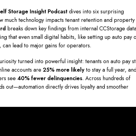
elf Storage Insight Podcast
dives into six surprising
t how much technology impacts tenant retention and property
rd
breaks down key findings from internal CCStorage dat
g that even small digital habits, like setting up auto pay 
, can lead to major gains for operators.
riosity turned into powerful insight: tenants on auto pay s
online accounts are
25% more likely
to stay a full year, an
ders see
40% fewer delinquencies
. Across hundreds of
nds out—automation directly drives loyalty and smoother