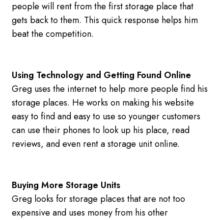
people will rent from the first storage place that
gets back to them. This quick response helps him
beat the competition.
Using Technology and Getting Found Online
Greg uses the internet to help more people find his
storage places. He works on making his website
easy to find and easy to use so younger customers
can use their phones to look up his place, read
reviews, and even rent a storage unit online.
Buying More Storage Units
Greg looks for storage places that are not too
expensive and uses money from his other