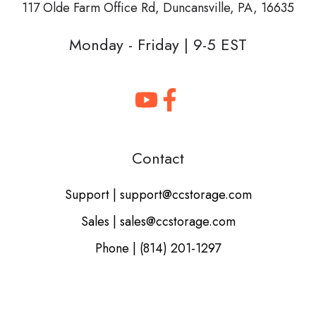
117 Olde Farm Office Rd,
Duncansville, PA, 16635
Monday - Friday | 9-5 EST
Contact
Support | support@ccstorage.com
Sales | sales@ccstorage.com
Phone | (814) 201-1297