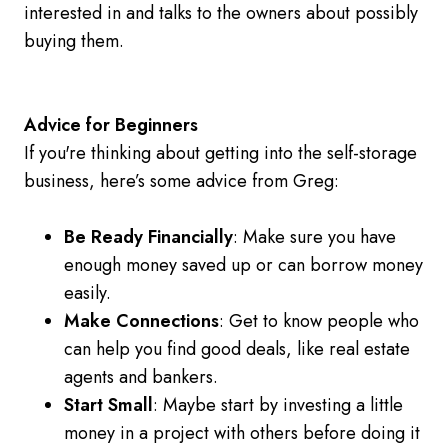
interested in and talks to the owners about possibly
buying them.
Advice for Beginners
If you're thinking about getting into the self-storage
business, here’s some advice from Greg:
Be Ready Financially
: Make sure you have
enough money saved up or can borrow money
easily.
Make Connections
: Get to know people who
can help you find good deals, like real estate
agents and bankers.
Start Small
: Maybe start by investing a little
money in a project with others before doing it