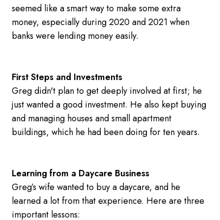
seemed like a smart way to make some extra
money, especially during 2020 and 2021 when
banks were lending money easily.
First Steps and Investments
Greg didn't plan to get deeply involved at first; he
just wanted a good investment. He also kept buying
and managing houses and small apartment
buildings, which he had been doing for ten years.
Learning from a Daycare Business
Greg’s wife wanted to buy a daycare, and he
learned a lot from that experience. Here are three
important lessons: