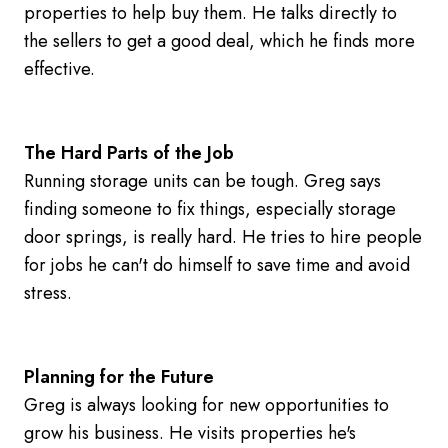
properties to help buy them. He talks directly to
the sellers to get a good deal, which he finds more
effective.
The Hard Parts of the Job
Running storage units can be tough. Greg says
finding someone to fix things, especially storage
door springs, is really hard. He tries to hire people
for jobs he can't do himself to save time and avoid
stress.
Planning for the Future
Greg is always looking for new opportunities to
grow his business. He visits properties he's