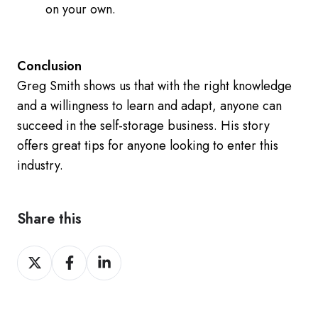
on your own.
Conclusion
Greg Smith shows us that with the right knowledge
and a willingness to learn and adapt, anyone can
succeed in the self-storage business. His story
offers great tips for anyone looking to enter this
industry.
Share this
Share
Share
Share
on
on
on
Twitter
Facebook
LinkedIn