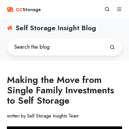
Self Storage Insight Blog
Making the Move from
Single Family Investments
to Self Storage
written by Self Storage Insights Team