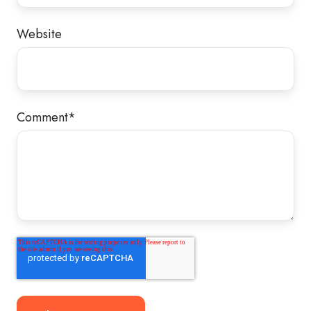
Website
Comment
*