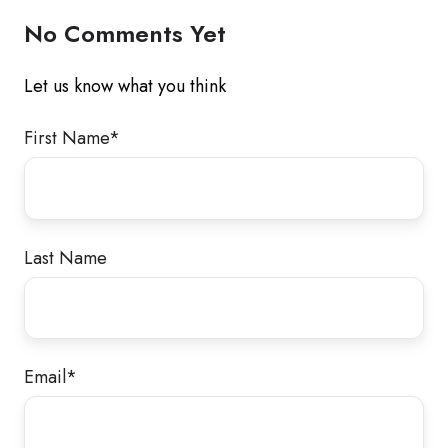
No Comments Yet
Let us know what you think
First Name
*
Last Name
Email
*