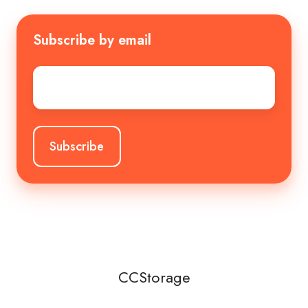
Subscribe by email
Email
*
CCStorage