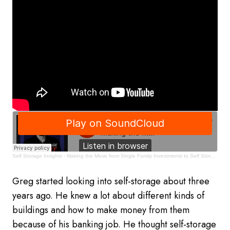
Self Storage Insights
·
Making the Move from Single Family Investments to Self Storage
Greg started looking into self-storage about three
years ago. He knew a lot about different kinds of
buildings and how to make money from them
because of his banking job. He thought self-storage