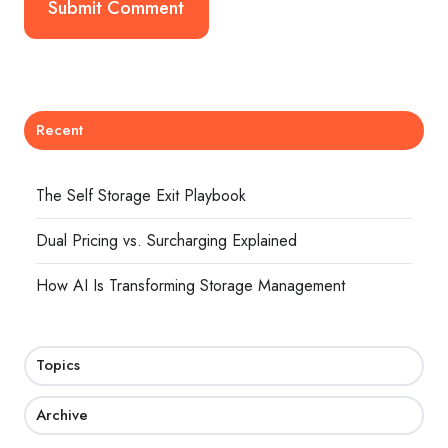
Recent
The Self Storage Exit Playbook
Dual Pricing vs. Surcharging Explained
How AI Is Transforming Storage Management
Topics
Archive