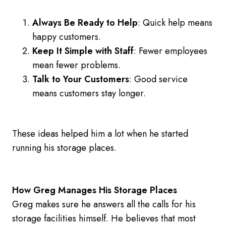
Always Be Ready to Help
: Quick help means
happy customers.
Keep It Simple with Staff
: Fewer employees
mean fewer problems.
Talk to Your Customers
: Good service
means customers stay longer.
These ideas helped him a lot when he started
running his storage places.
How Greg Manages His Storage Places
Greg makes sure he answers all the calls for his
storage facilities himself. He believes that most