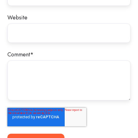
Website
Comment
*