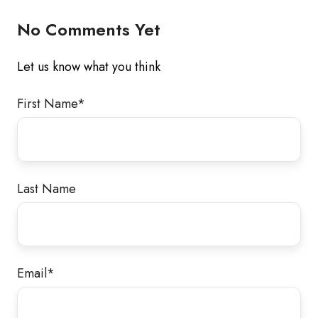
No Comments Yet
Let us know what you think
First Name
*
Last Name
Email
*