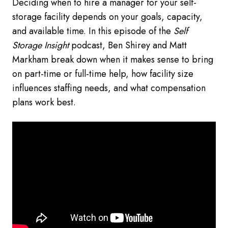
Deciding when to hire a manager for your self-
storage facility depends on your goals, capacity,
and available time. In this episode of the
Self
Storage Insight
podcast, Ben Shirey and Matt
Markham break down when it makes sense to bring
on part-time or full-time help, how facility size
influences staffing needs, and what compensation
plans work best.