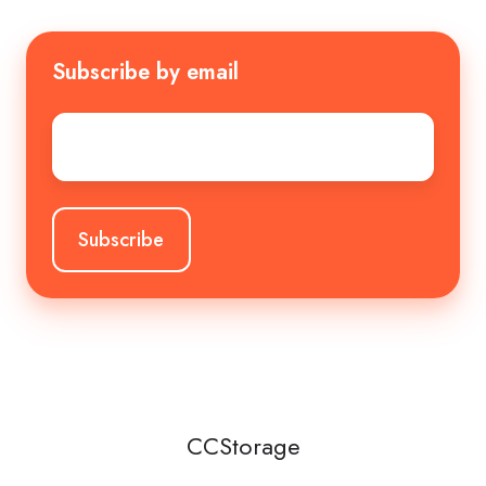
Subscribe by email
Email
*
CCStorage