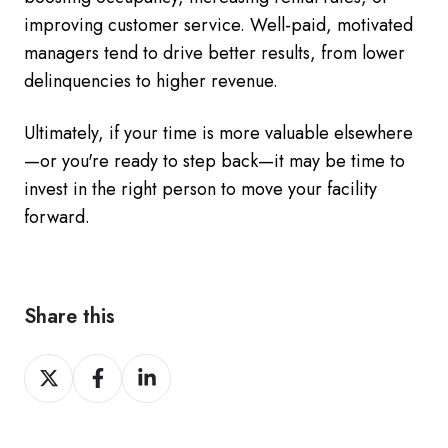
improving customer service. Well-paid, motivated
managers tend to drive better results, from lower
delinquencies to higher revenue.
Ultimately, if your time is more valuable elsewhere
—or you're ready to step back—it may be time to
invest in the right person to move your facility
forward.
Share this
Share
Share
Share
on
on
on
Twitter
Facebook
LinkedIn