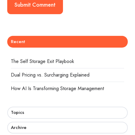
Recent
The Self Storage Exit Playbook
Dual Pricing vs. Surcharging Explained
How AI Is Transforming Storage Management
Topics
Archive