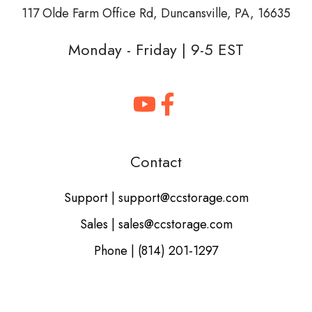
117 Olde Farm Office Rd,
Duncansville, PA, 16635
Monday - Friday | 9-5 EST
Contact
Support | support@ccstorage.com
Sales | sales@ccstorage.com
Phone | (814) 201-1297