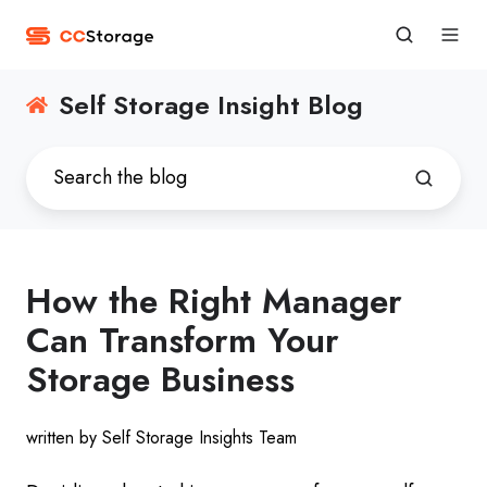
Self Storage Insight Blog
How the Right Manager
Can Transform Your
Storage Business
written by Self Storage Insights Team