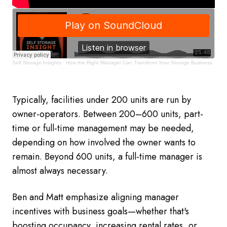
Self Storage Insights
·
How the Right Manager Can Transform Your Storage Business
Typically, facilities under 200 units are run by
owner-operators. Between 200–600 units, part-
time or full-time management may be needed,
depending on how involved the owner wants to
remain. Beyond 600 units, a full-time manager is
almost always necessary.
Ben and Matt emphasize aligning manager
incentives with business goals—whether that's
boosting occupancy, increasing rental rates, or