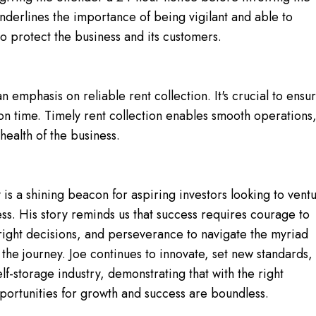
 underlines the importance of being vigilant and able to
to protect the business and its customers.
an emphasis on reliable rent collection. It's crucial to ensu
 on time. Timely rent collection enables smooth operations
health of the business.
y is a shining beacon for aspiring investors looking to vent
ess. His story reminds us that success requires courage to
right decisions, and perseverance to navigate the myriad
 the journey. Joe continues to innovate, set new standards,
elf-storage industry, demonstrating that with the right
ortunities for growth and success are boundless.