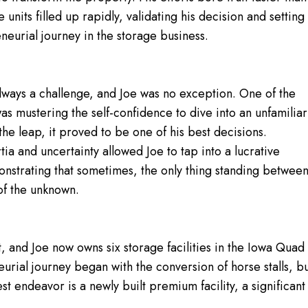
nits filled up rapidly, validating his decision and setting
neurial journey in the storage business.
always a challenge, and Joe was no exception. One of the
as mustering the self-confidence to dive into an unfamiliar
the leap, it proved to be one of his best decisions.
tia and uncertainty allowed Joe to tap into a lucrative
nstrating that sometimes, the only thing standing betwee
 of the unknown.
t, and Joe now owns six storage facilities in the Iowa Quad
urial journey began with the conversion of horse stalls, b
test endeavor is a newly built premium facility, a significant