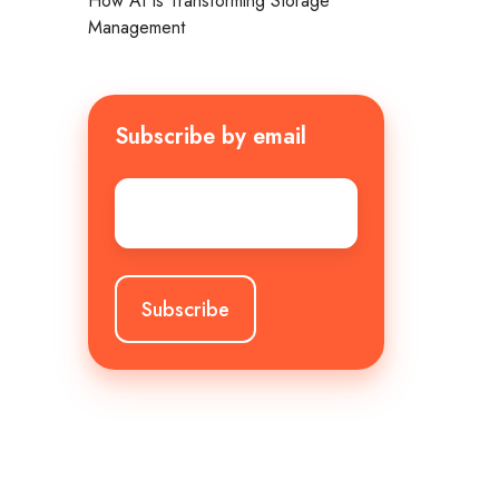
How AI Is Transforming Storage
Management
Subscribe by email
Email
*