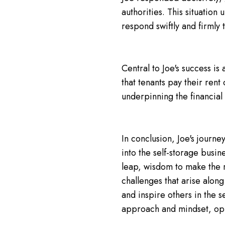
authorities. This situation
respond swiftly and firmly 
Central to Joe's success is 
that tenants pay their rent
underpinning the financial 
In conclusion, Joe's journe
into the self-storage busin
leap, wisdom to make the 
challenges that arise along
and inspire others in the s
approach and mindset, opp