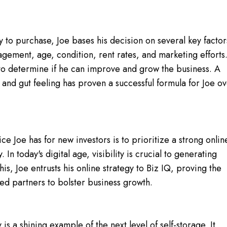
y to purchase, Joe bases his decision on several key factor
nagement, age, condition, rent rates, and marketing efforts
on to determine if he can improve and grow the business. A
g and gut feeling has proven a successful formula for Joe o
e Joe has for new investors is to prioritize a strong onlin
In today's digital age, visibility is crucial to generating
 this, Joe entrusts his online strategy to Biz IQ, proving the
ted partners to bolster business growth.
y is a shining example of the next level of self-storage. It