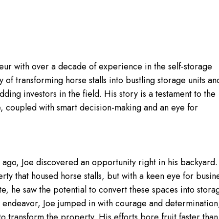
ur with over a decade of experience in the self-storage
y of transforming horse stalls into bustling storage units an
ing investors in the field. His story is a testament to the
e, coupled with smart decision-making and an eye for
ago, Joe discovered an opportunity right in his backyard.
y that housed horse stalls, but with a keen eye for busin
te, he saw the potential to convert these spaces into stora
w endeavor, Joe jumped in with courage and determination
 transform the property. His efforts bore fruit faster than