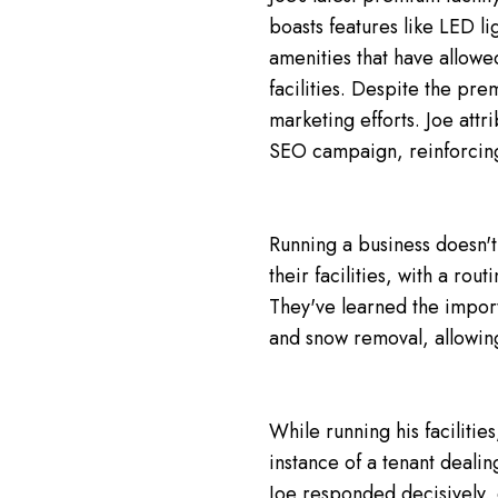
boasts features like LED li
amenities that have allow
facilities. Despite the prem
marketing efforts. Joe attr
SEO campaign, reinforcing 
Running a business doesn't
their facilities, with a rou
They've learned the import
and snow removal, allowing
While running his faciliti
instance of a tenant dealin
Joe responded decisively, 