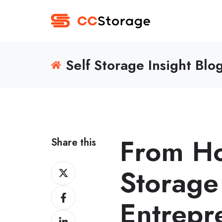
Self Storage Insight Blo
From Ho
Share this
Share
Storage
on
Share
Twitter
Entrepr
on
Share
Facebook