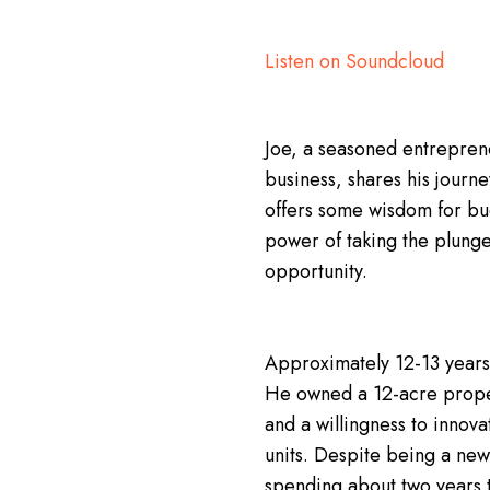
Listen on Soundcloud
Joe, a seasoned entreprene
business, shares his journe
offers some wisdom for budd
power of taking the plung
opportunity.
Approximately 12-13 years 
He owned a 12-acre propert
and a willingness to innova
units. Despite being a ne
spending about two years to