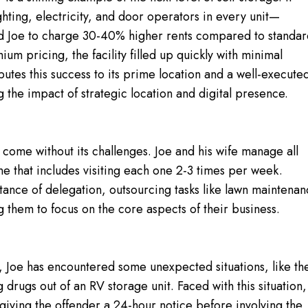
ghting, electricity, and door operators in every unit—
ed Joe to charge 30-40% higher rents compared to standa
ium pricing, the facility filled up quickly with minimal
ibutes this success to its prime location and a well-execute
the impact of strategic location and digital presence.
 come without its challenges. Joe and his wife manage all
tine that includes visiting each one 2-3 times per week.
ance of delegation, outsourcing tasks like lawn maintena
 them to focus on the core aspects of their business.
es, Joe has encountered some unexpected situations, like th
g drugs out of an RV storage unit. Faced with this situation,
giving the offender a 24-hour notice before involving the