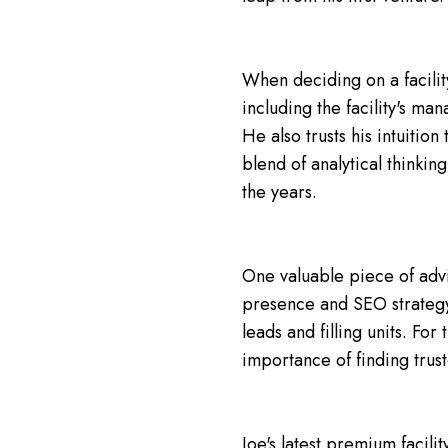
When deciding on a facilit
including the facility's ma
He also trusts his intuiti
blend of analytical thinkin
the years.
One valuable piece of advic
presence and SEO strategy. 
leads and filling units. For
importance of finding trus
Joe's latest premium facilit