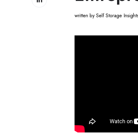
on
LinkedIn
written by Self Storage Insigh