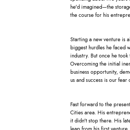
he'd imagined—the storage u
the course for his entrepre
Starting a new venture is 
biggest hurdles he faced w
industry. But once he took 
Overcoming the initial iner
business opportunity, demo
us and success is our fear
Fast forward to the presen
Cities area. His entreprene
it didn't stop there. His la
leap from his first venture.