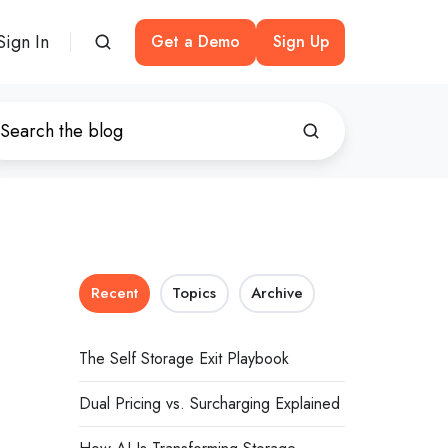
Sign In
Get a Demo
Sign Up
Recent
Topics
Archive
The Self Storage Exit Playbook
Dual Pricing vs. Surcharging Explained