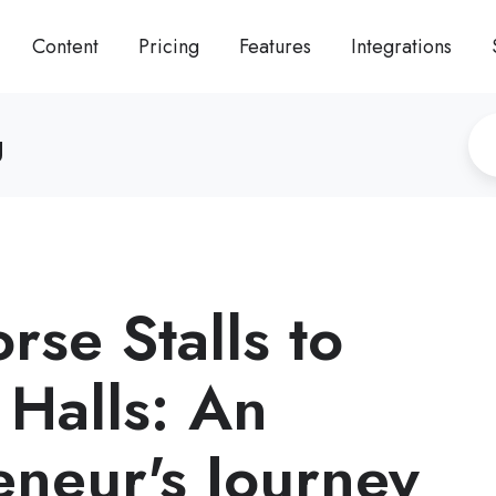
Content
Pricing
Features
Integrations
g
rse Stalls to
 Halls: An
eneur's Journey