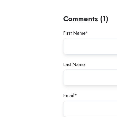
Comments (1)
First Name
*
Last Name
Email
*