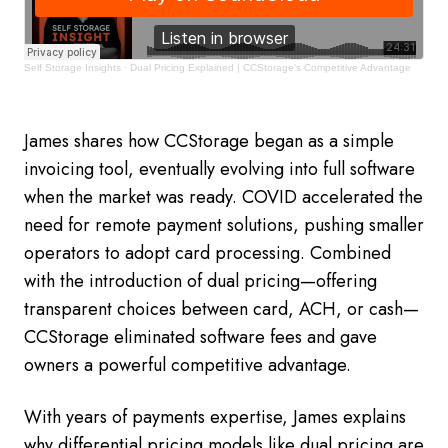
Self Storage Insights
·
Dual Pricing Explained | CCStorage's Competitive Advantage
James shares how CCStorage began as a simple
invoicing tool, eventually evolving into full software
when the market was ready. COVID accelerated the
need for remote payment solutions, pushing smaller
operators to adopt card processing. Combined
with the introduction of dual pricing—offering
transparent choices between card, ACH, or cash—
CCStorage eliminated software fees and gave
owners a powerful competitive advantage.
With years of payments expertise, James explains
why differential pricing models like dual pricing are