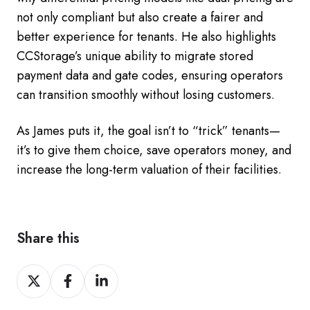
not only compliant but also create a fairer and
better experience for tenants. He also highlights
CCStorage’s unique ability to migrate stored
payment data and gate codes, ensuring operators
can transition smoothly without losing customers.
As James puts it, the goal isn’t to “trick” tenants—
it’s to give them choice, save operators money, and
increase the long-term valuation of their facilities.
Share this
Share
Share
Share
on
on
on