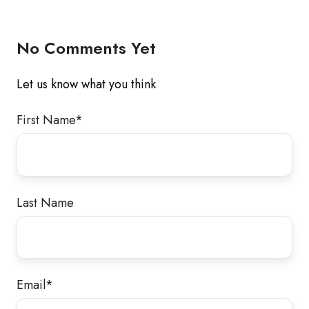
Twitter
Facebook
LinkedIn
No Comments Yet
Let us know what you think
First Name
*
Last Name
Email
*