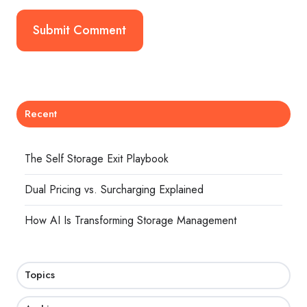
Recent
The Self Storage Exit Playbook
Dual Pricing vs. Surcharging Explained
How AI Is Transforming Storage Management
Topics