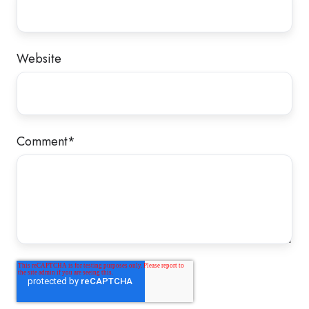
Website
Comment
*