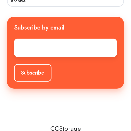
Archive
Subscribe by email
Email
*
CCStorage