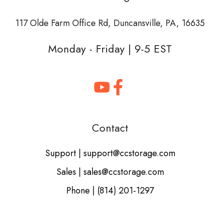
117 Olde Farm Office Rd,
Duncansville, PA, 16635
Monday - Friday | 9-5 EST
Contact
Support | support@ccstorage.com
Sales | sales@ccstorage.com
Phone | (814) 201-1297