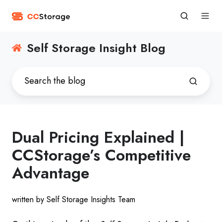
Self Storage Insight Blog
Dual Pricing Explained |
CCStorage’s Competitive
Advantage
written by Self Storage Insights Team