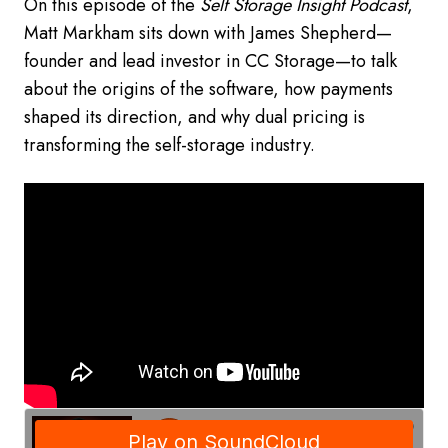
On this episode of the
Self Storage Insight Podcast
,
Matt Markham sits down with James Shepherd—
founder and lead investor in CC Storage—to talk
about the origins of the software, how payments
shaped its direction, and why dual pricing is
transforming the self-storage industry.