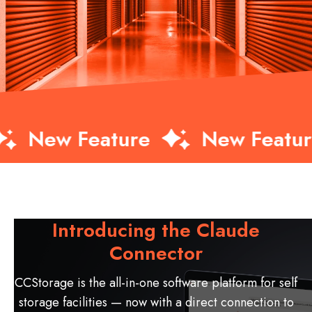
w Feature
New Feature
Introducing the Claude
Connector
CCStorage is the all-in-one software platform for self
storage facilities — now with a direct connection to