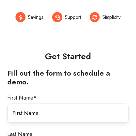
Savings
Support
Simplicity
Get Started
Fill out the form to schedule a
demo.
First Name
*
Last Name