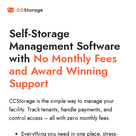
Self-Storage
Management Software
with
No Monthly Fees
and Award Winning
Support
CCStorage is the simple way to manage your
facility. Track tenants, handle payments, and
control access – all with zero monthly fees.
Everything you need in one place, stress-