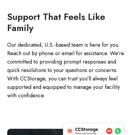
Support That Feels Like
Family
Our dedicated, U.S.-based team is here for you.
Reach out by phone or email for assistance. We’re
committed to providing prompt responses and
quick resolutions to your questions or concerns.
With CCStorage, you can trust you’ll always feel
supported and equipped to manage your facility
with confidence.