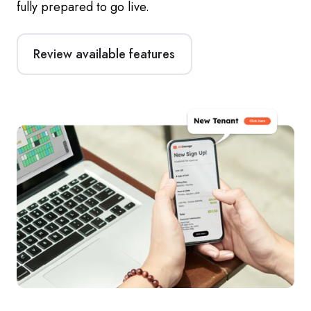
fully prepared to go live.
Review available features