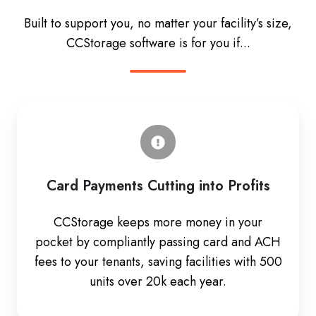
Built to support you, no matter your facility’s size,
CCStorage software is for you if...
Card Payments Cutting into Profits
CCStorage keeps more money in your
pocket by compliantly passing card and ACH
fees to your tenants, saving facilities with 500
units over 20k each year.