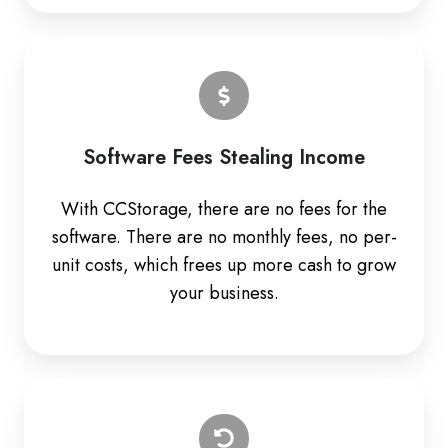
Software Fees Stealing Income
With CCStorage, there are no fees for the
software. There are no monthly fees, no per-
unit costs, which frees up more cash to grow
your business.