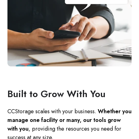
Built to Grow With You
CCStorage scales with your business.
Whether you
manage one facility or many, our tools grow
with you
, providing the resources you need for
success at any size.