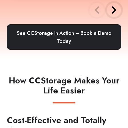
See CCStorage in Action – Book a Demo
Today
How CCStorage Makes Your
Life Easier
Cost-Effective and Totally