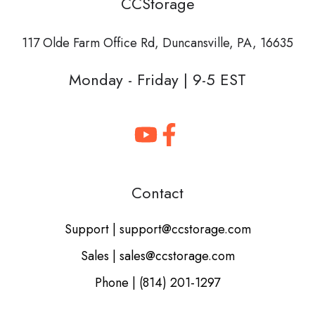
CCStorage
117 Olde Farm Office Rd,
Duncansville, PA, 16635
Monday - Friday | 9-5 EST
Contact
Support | support@ccstorage.com
Sales | sales@ccstorage.com
Phone | (814) 201-1297