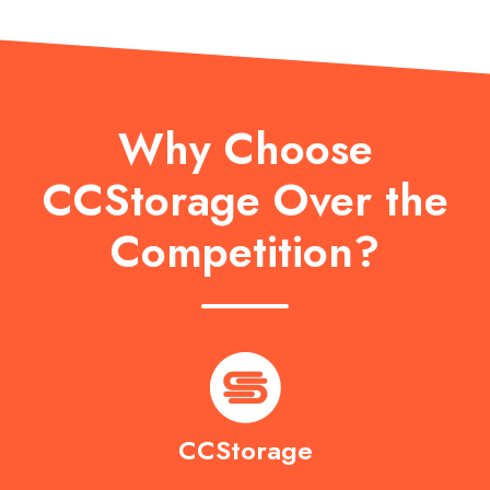
Why Choose
CCStorage Over the
Competition?
CCStorage