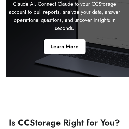
Claude AI. Connect Claude to your CCStorage
account to pull reports, analyze your data, answer
operational questions, and uncover insights in
seconds.
Learn More
Is CCStorage Right for You?