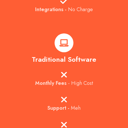
Integrations -
No Charge
Traditional Software
Monthly Fees
- High Cost
Support -
Meh