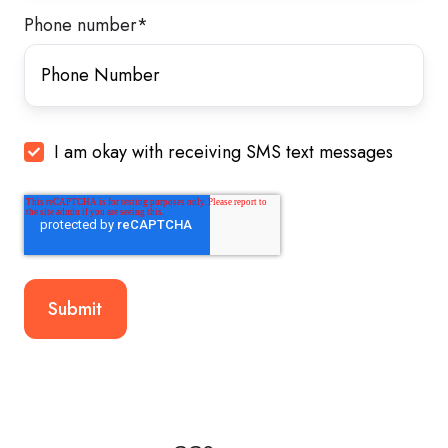
Phone number
*
I am okay with receiving SMS text messages