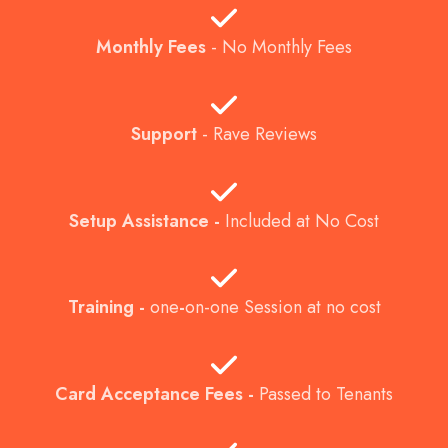
Monthly Fees
-
No Monthly Fees
Support
-
Rave Reviews
Setup Assistance -
Included at No Cost
Training
-
one
-
on-one Session at no cost
Card Acceptance Fees -
Passed to Tenants