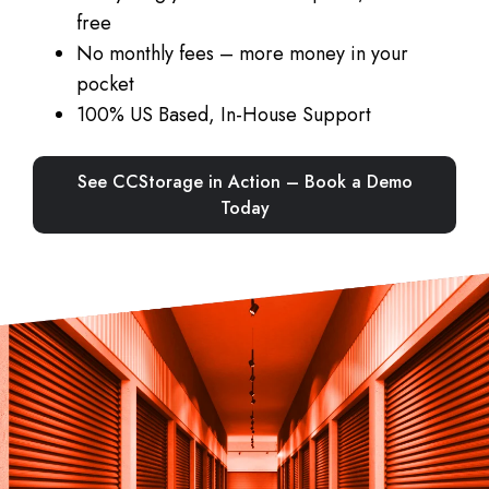
free
No monthly fees – more money in your
pocket
100% US Based, In-House Support
See CCStorage in Action – Book a Demo
Today