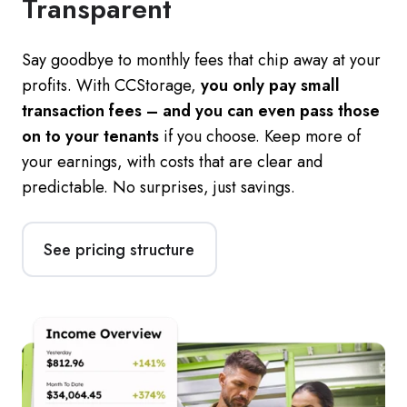
Transparent
Say goodbye to monthly fees that chip away at your
profits. With CCStorage,
you only pay small
transaction fees – and you can even pass those
on to your tenants
if you choose. Keep more of
your earnings, with costs that are clear and
predictable. No surprises, just savings.
See pricing structure