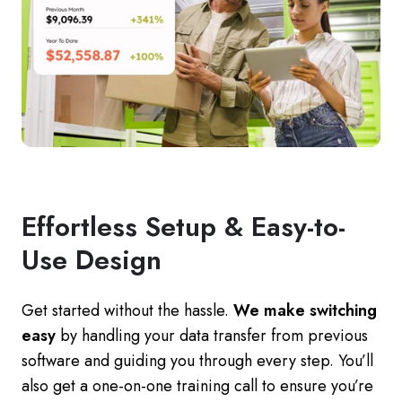
Effortless Setup & Easy-to-
Use Design
Get started without the hassle.
We make switching
easy
by handling your data transfer from previous
software and guiding you through every step. You’ll
also get a one-on-one training call to ensure you’re