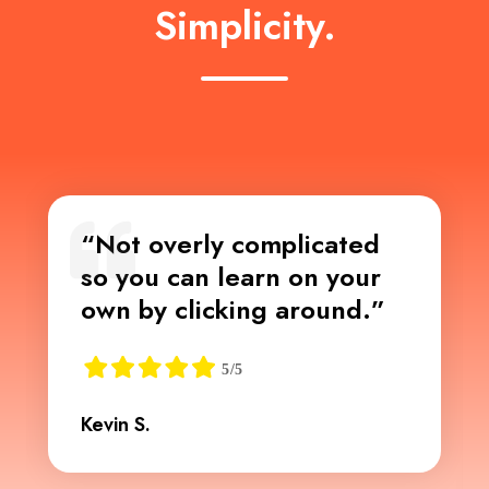
Simplicity.
“Not overly complicated
so you can learn on your
own by clicking around.”
Kevin S.