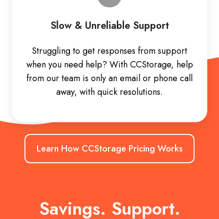
Slow & Unreliable Support
Struggling to get responses from support
when you need help? With CCStorage, help
from our team is only an email or phone call
away, with quick resolutions.
Learn How CCStorage Pricing Works
Savings. Support.