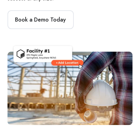
Book a Demo Today