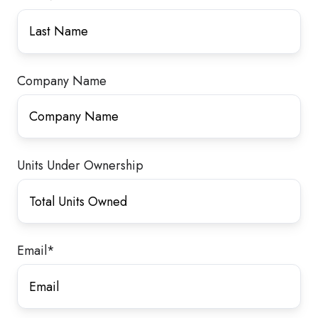
Company Name
Units Under Ownership
Email
*