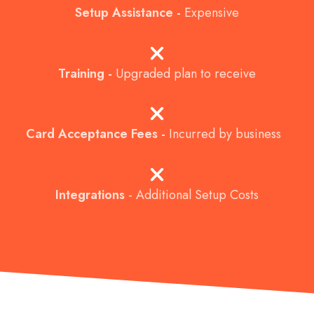
Setup Assistance -
Expensive
Training -
Upgraded plan to receive
Card Acceptance Fees -
Incurred by business
Integrations
-
Additional Setup Costs